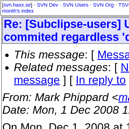
[
svn.haxx.se
] ·
SVN Dev
·
SVN Users
·
SVN Org
·
TSV
month's index
Re: [Subclipse-users] 
commited regardless '
This message
: [
Messa
Related messages
:
[
N
message
] [
In reply to
From
: Mark Phippard <
m
Date
: Mon, 1 Dec 2008 1
On Mon, Dec 1, 2008 at 