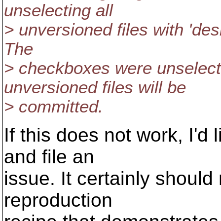
unselecting all
> unversioned files with 'de
The
> checkboxes were unselecte
unversioned files will be
> committed.
If this does not work, I'd
and file an
issue. It certainly should
reproduction