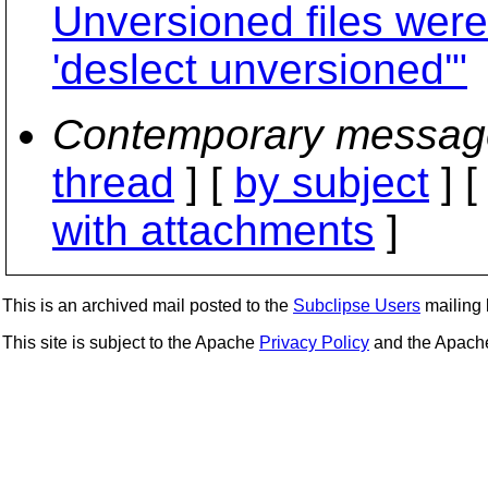
Unversioned files wer
'deslect unversioned'"
Contemporary messag
thread
] [
by subject
] 
with attachments
]
This is an archived mail posted to the
Subclipse Users
mailing l
This site is subject to the Apache
Privacy Policy
and the Apac