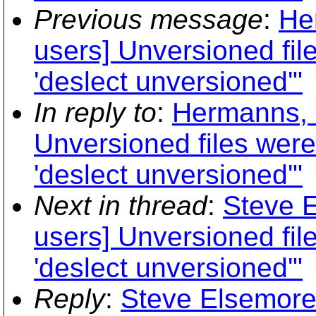
Previous message
:
He
users] Unversioned fi
'deslect unversioned'"
In reply to
:
Hermanns, H
Unversioned files wer
'deslect unversioned'"
Next in thread
:
Steve E
users] Unversioned fi
'deslect unversioned'"
Reply
:
Steve Elsemore: