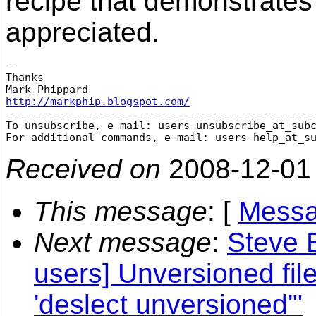
recipe that demonstrates
appreciated.
-- 

Thanks

http://markphip.blogspot.com/

-------------------------------------------------
To unsubscribe, e-mail: users-unsubscribe_at_sub
For additional commands, e-mail: users-help_at_s
Received on
2008-12-01
This message
: [
Messa
Next message
:
Steve 
users] Unversioned fi
'deslect unversioned'"