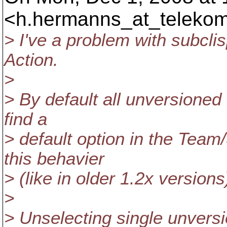
<h.hermanns_at_telekom
> I've a problem with subcl
Action.
>
> By default all unversioned 
find a
> default option in the Tea
this behavier
> (like in older 1.2x versions
>
> Unselecting single unversi