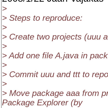
>
> Steps to reproduce:
>
> Create two projects (uuu an
>
> Add one file A.java in pac
>
> Commit uuu and ttt to repo
>
> Move package aaa from proj
Package Explorer (by