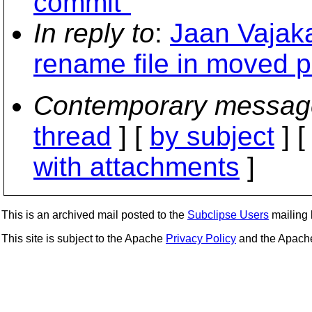
commit"
In reply to
:
Jaan Vajaka
rename file in moved 
Contemporary messag
thread
] [
by subject
] 
with attachments
]
This is an archived mail posted to the
Subclipse Users
mailing l
This site is subject to the Apache
Privacy Policy
and the Apac