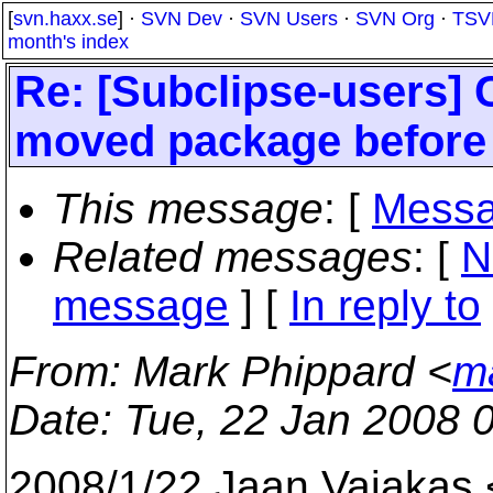
[
svn.haxx.se
] ·
SVN Dev
·
SVN Users
·
SVN Org
·
TSV
month's index
Re: [Subclipse-users] 
moved package before
This message
: [
Messa
Related messages
:
[
N
message
] [
In reply to
From
: Mark Phippard <
m
Date
: Tue, 22 Jan 2008 
2008/1/22 Jaan Vajakas 