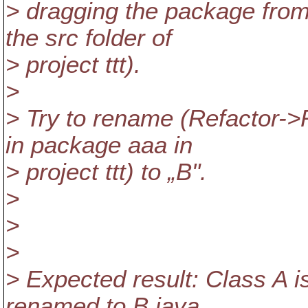
> dragging the package from 
the src folder of
> project ttt).
>
> Try to rename (Refactor->
in package aaa in
> project ttt) to „B".
>
>
>
> Expected result: Class A i
renamed to B.java.