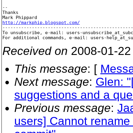
-- 

Thanks

http://markphip.blogspot.com/

-------------------------------------------------
To unsubscribe, e-mail: users-unsubscribe_at_sub
For additional commands, e-mail: users-help_at_s
Received on
2008-01-22
This message
: [
Messa
Next message
:
Glen: "
suggestions and a que
Previous message
:
Ja
users] Cannot rename 