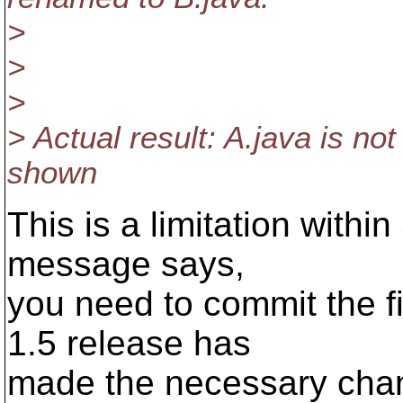
>
>
>
> Actual result: A.java is no
shown
This is a limitation withi
message says,
you need to commit the f
1.5 release has
made the necessary chang