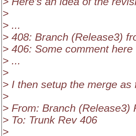
> Here's an idea of the revis
>
> ...
> 408: Branch (Release3) f
> 406: Some comment here
> ...
>
> I then setup the merge as 
>
> From: Branch (Release3)
> To: Trunk Rev 406
>