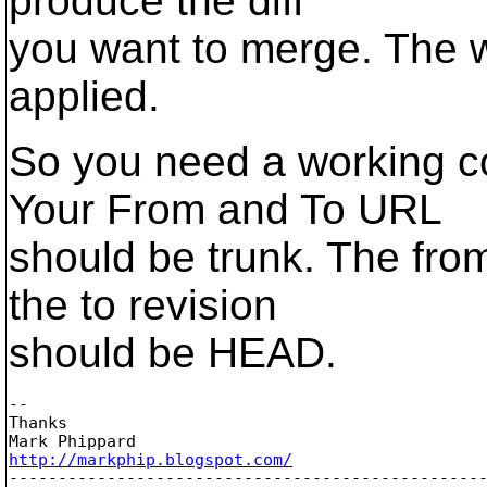
produce the diff
you want to merge. The w
applied.
So you need a working co
Your From and To URL
should be trunk. The fro
the to revision
should be HEAD.
--

Thanks

http://markphip.blogspot.com/

-------------------------------------------------