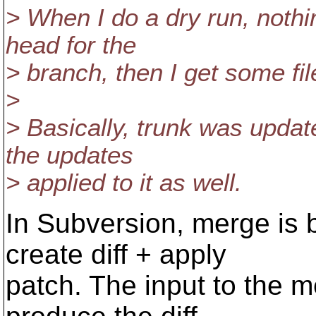
> When I do a dry run, nothin
head for the
> branch, then I get some fil
>
> Basically, trunk was upda
the updates
> applied to it as well.
In Subversion, merge is b
create diff + apply
patch. The input to the me