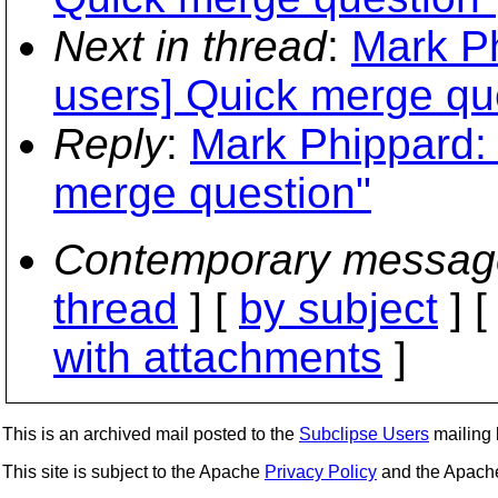
Next in thread
:
Mark Ph
users] Quick merge qu
Reply
:
Mark Phippard: 
merge question"
Contemporary messag
thread
] [
by subject
] 
with attachments
]
This is an archived mail posted to the
Subclipse Users
mailing l
This site is subject to the Apache
Privacy Policy
and the Apac