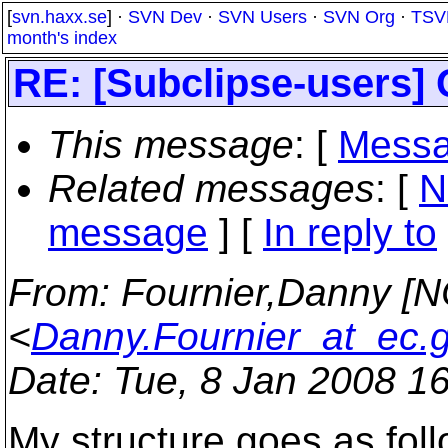
[
svn.haxx.se
] ·
SVN Dev
·
SVN Users
·
SVN Org
·
TSV
month's index
RE: [Subclipse-users]
This message
: [
Messa
Related messages
:
[
N
message
] [
In reply to
From
: Fournier,Danny [
<
Danny.Fournier_at_ec.
Date
: Tue, 8 Jan 2008 1
My structure goes as foll