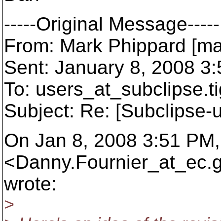
-----Original Message-----
From: Mark Phippard [ma
Sent: January 8, 2008 3
To: users_at_subclipse.
t
Subject: Re: [Subclipse-
On Jan 8, 2008 3:51 PM,
<Danny.Fournier_at_ec.
wrote:
>