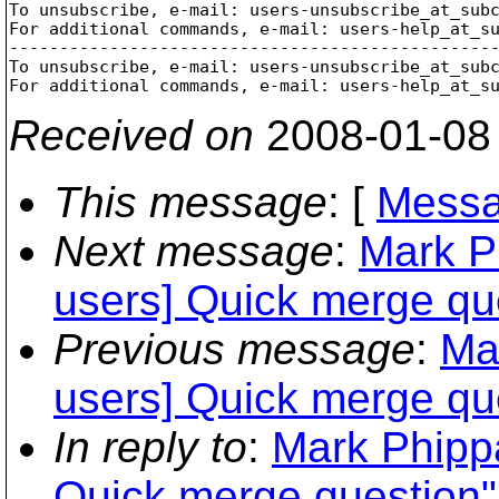
To unsubscribe, e-mail: users-unsubscribe_at_sub
For additional commands, e-mail: users-help_at_s
-------------------------------------------------
To unsubscribe, e-mail: users-unsubscribe_at_sub
For additional commands, e-mail: users-help_at_s
Received on
2008-01-08
This message
: [
Messa
Next message
:
Mark P
users] Quick merge qu
Previous message
:
Ma
users] Quick merge qu
In reply to
:
Mark Phippa
Quick merge question"