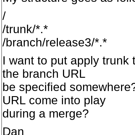
/
/trunk/*.*
/branch/release3/*.*
I want to put apply trunk
the branch URL
be specified somewhere? 
URL come into play
during a merge?
Dan