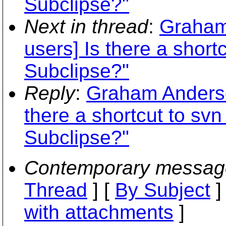
Subclipse?"
Next in thread
:
Graham
users] Is there a shor
Subclipse?"
Reply
:
Graham Anderson
there a shortcut to s
Subclipse?"
Contemporary messag
Thread
] [
By Subject
]
with attachments
]