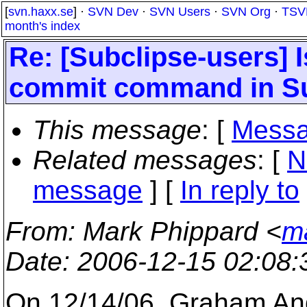
[
svn.haxx.se
] ·
SVN Dev
·
SVN Users
·
SVN Org
·
TSV
month's index
Re: [Subclipse-users] I
commit command in Su
This message
: [
Messa
Related messages
:
[
N
message
] [
In reply to
From
: Mark Phippard <
m
Date
: 2006-12-15 02:08
On 12/14/06, Graham An