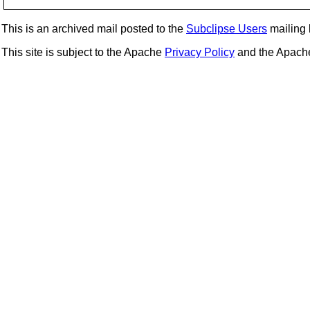
This is an archived mail posted to the
Subclipse Users
mailing l
This site is subject to the Apache
Privacy Policy
and the Apac