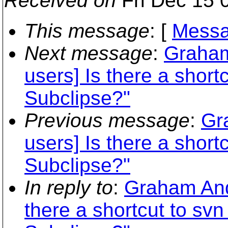
Received on
Fri Dec 15 
This message
: [
Messa
Next message
:
Graham
users] Is there a shor
Subclipse?"
Previous message
:
Gr
users] Is there a shor
Subclipse?"
In reply to
:
Graham Ande
there a shortcut to s