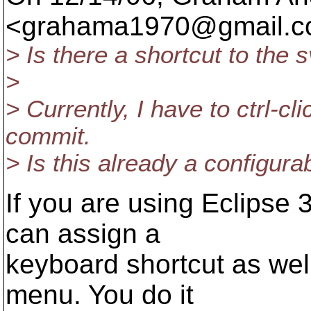
<grahama1970@gmail.
c
> Is there a shortcut to th
>
> Currently, I have to ctrl-c
commit.
> Is this already a configur
If you are using Eclipse 
can assign a
keyboard shortcut as wel
menu. You do it