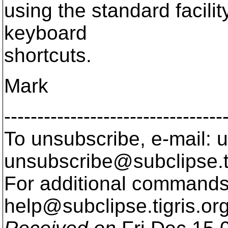
using the standard facilit
keyboard
shortcuts.
Mark
---------------------------------
To unsubscribe, e-mail: u
unsubscribe@subclipse.
For additional commands,
help@subclipse.
tigris.or