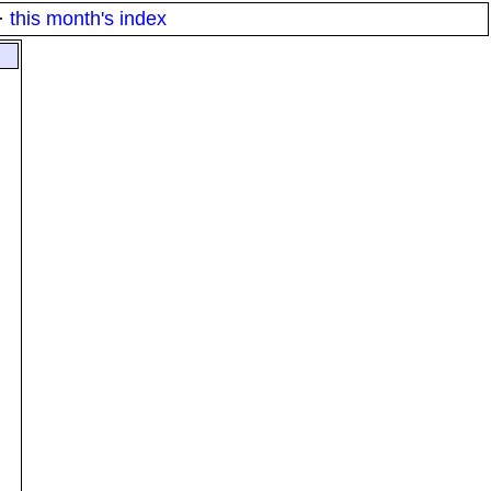
·
this month's index