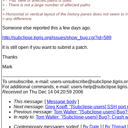
> - 'Flat' view of affected paths is used
> - There is not a large number of affected paths
>
> Horizontal or vertical layout of the history panes does not seem to
> any difference.
Someone else reported this a few days ago.
http://subclipse.tigris.org/issues/show_bug.cgi?id=589
It is still open if you want to submit a patch.
Thanks
Mark
---------------------------------------------------------------------
To unsubscribe, e-mail: users-unsubscribe@subclipse.
tigris.o
For additional commands, e-mail: users-help@subclipse.
tigris
Received on
Thu Dec 14 04:20:59 2006
This message
: [
Message body
]
Next message
:
Greg Kopff: "[Subclipse-users] SSH port n
Previous message
:
Tom Walter: "[Subclipse-users] Bug?
In reply to
:
Tom Walter: "[Subclipse-users] Bug?: Crash 
Contemporary messages sorted
: [
By Date
] [
By Thread
]