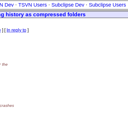
N Dev
·
TSVN Users
·
Subclipse Dev
·
Subclipse Users
ng history as compressed folders
e
] [
In reply to
]
r the
 crashes