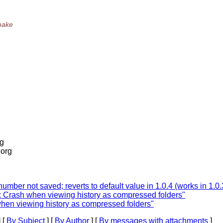
 make
rg
.org
umber not saved; reverts to default value in 1.0.4 (works in 1.0.
: Crash when viewing history as compressed folders"
when viewing history as compressed folders"
 [
By Subject
] [
By Author
] [
By messages with attachments
]