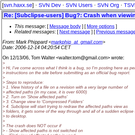
[
svn.haxx.se
] ·
SVN Dev
·
SVN Users
·
SVN Org
·
TSV
Re: [Subclipse-users] Bug?: Crash when viewi
This message
: [
Message body
] [
More options
]
Related messages
:
[
Next message
] [
Previous messag
From
: Mark Phippard <
markphip_at_gmail.com
>
Date
: 2006-12-14 04:20:54 CET
On 12/13/06, Tom Walter <walter.tom@gmail.
com> wrote:
>
> Hi, I've come across what I think is a bug, so I'm posting here as pe
> instructions on the site before submitting as an official bug report.
>
> Steps to reproduce:
> 1. View history of a file on a revision with a very large number of
> affected paths (in my case, it is over 6000)
> 2. Turn on 'Show affected paths'
> 3. Change view to 'Compressed Folders'
> 4. Subclipse will start trying to redraw the affected paths view as
> folders, it gets some of the way through and all of a sudden eclipse
> to desktop.
>
> The crash does NOT occur if
> - Show affected paths is not switched on