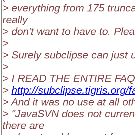
> everything from 175 truncat
really
> don't want to have to. Pleas
>
> Surely subclipse can just 
>
> I READ THE ENTIRE FAQ
>
http://subclipse.tigris.org/
> And it was no use at all o
> "JavaSVN does not currently
there are