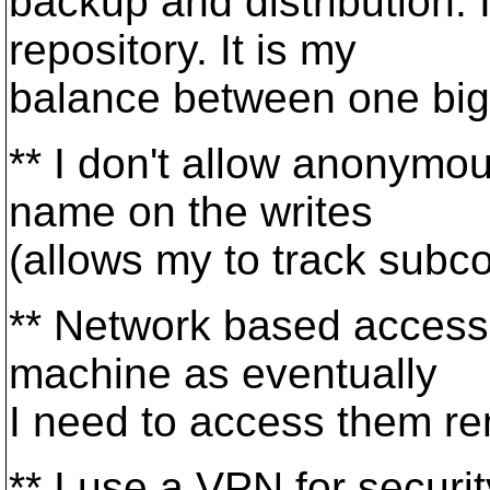
backup and distribution. I
repository. It is my
balance between one big 
** I don't allow anonymo
name on the writes
(allows my to track subco
** Network based access 
machine as eventually
I need to access them re
** I use a VPN for securit