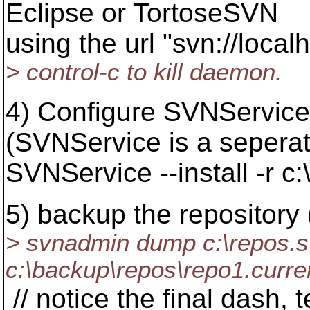
Eclipse or TortoseSVN
using the url "svn://local
> control-c to kill daemon.
4) Configure SVNService
(SVNService is a sepera
SVNService --install -r c
5) backup the repository 
> svnadmin dump c:\repos.s
c:\backup\repos\repo1.curren
// notice the final dash, t