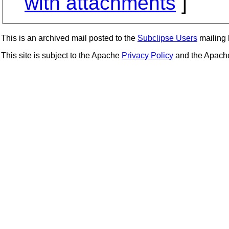
with attachments
]
This is an archived mail posted to the
Subclipse Users
mailing l
This site is subject to the Apache
Privacy Policy
and the Apac