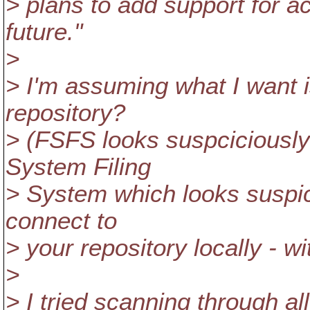
> plans to add support for ac
future."
>
> I'm assuming what I want 
repository?
> (FSFS looks suspciciously l
System Filing
> System which looks suspic
connect to
> your repository locally - w
>
> I tried scanning through a