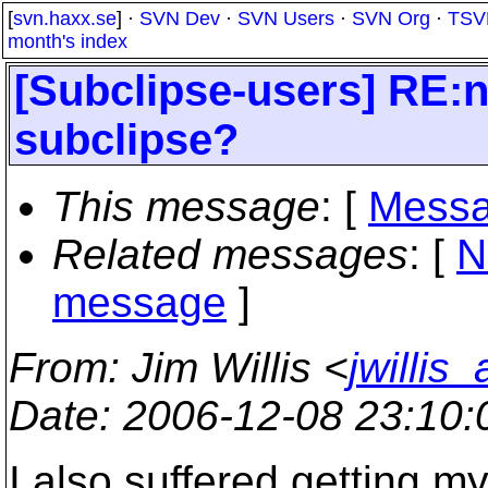
[
svn.haxx.se
] ·
SVN Dev
·
SVN Users
·
SVN Org
·
TSV
month's index
[Subclipse-users] RE:n
subclipse?
This message
: [
Messa
Related messages
:
[
N
message
]
From
: Jim Willis <
jwillis
Date
: 2006-12-08 23:10
I also suffered getting my