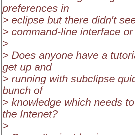
preferences in
> eclipse but there didn't se
> command-line interface or a
>
> Does anyone have a tutori
get up and
> running with subclipse qu
bunch of
> knowledge which needs to 
the Intenet?
>