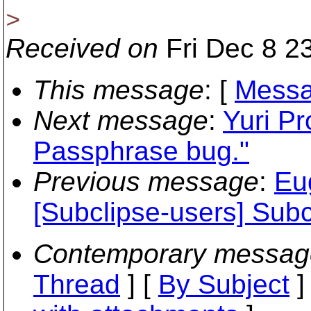
>
Received on
Fri Dec 8 2
This message
: [
Messa
Next message
:
Yuri Pr
Passphrase bug."
Previous message
:
Eu
[Subclipse-users] Subc
Contemporary messag
Thread
] [
By Subject
]