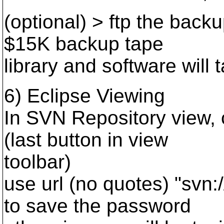
(optional) > ftp the backup
$15K backup tape
library and software will t
6) Eclipse Viewing
In SVN Repository view, 
(last button in view
toolbar)
use url (no quotes) "svn:
to save the password