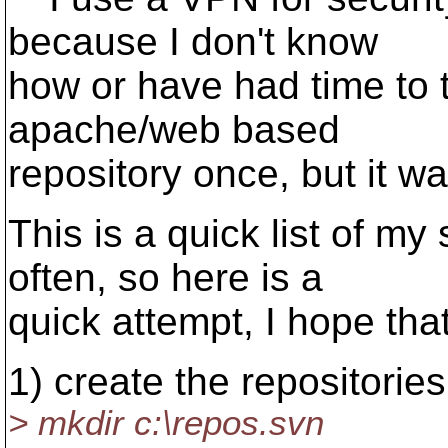
because I don't know
how or have had time to t
apache/web based
repository once, but it w
This is a quick list of my 
often, so here is a
quick attempt, I hope that 
1) create the repositories
> mkdir c:\repos.svn