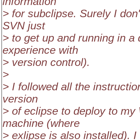
information
> for subclipse. Surely I don
SVN just
> to get up and running in a
experience with
> version control).
>
> I followed all the instruct
version
> of eclipse to deploy to 
machine (where
> exlipse is also installed). 