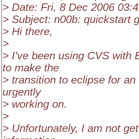
> Date: Fri, 8 Dec 2006 03:
> Subject: n00b: quickstart 
> Hi there,
>
> I've been using CVS with 
to make the
> transition to eclipse for a
urgently
> working on.
>
> Unfortunately, I am not get