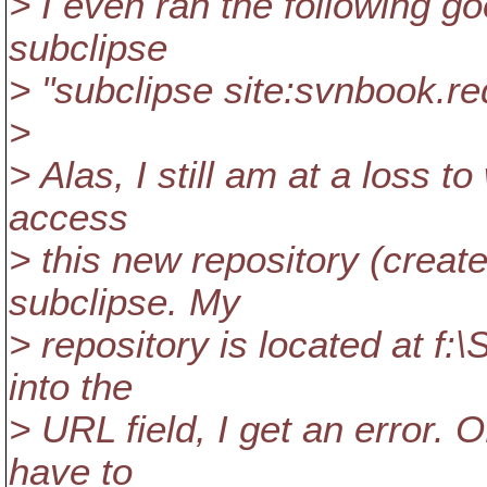
> I even ran the following go
subclipse
> "subclipse site:svnbook.r
>
> Alas, I still am at a loss 
access
> this new repository (creat
subclipse. My
> repository is located at f:
into the
> URL field, I get an error. 
have to