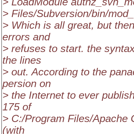
> LoadModule authz_svn_mo
> Files/Subversion/bin/mod
> Which is all great, but th
errors and
> refuses to start. the syn
the lines
> out. According to the pana
persion on
> the Internet to ever publish
175 of
> C:/Program Files/Apache 
(with