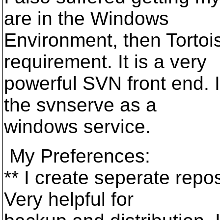
are in the Windows
Environment, then Tortoi
requirement. It is a very
powerful SVN front end. 
the svnserve as a
windows service.
My Preferences:
** I create seperate repos
Very helpful for