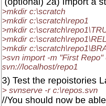
(optional) 2a) Import a st
>mkdir c:\scratch
>mkdir c:\scratch\repo1
>mkdir c:\scratch\repo1\T
>mkdir c:\scratch\repo1\R
>mkdir c:\scratch\repo1\
>svn import -m "First Repo" 
svn://localhost/repo1
3) Test the repoistories 
> svnserve -r c:\repos.svn
//You should now be able 