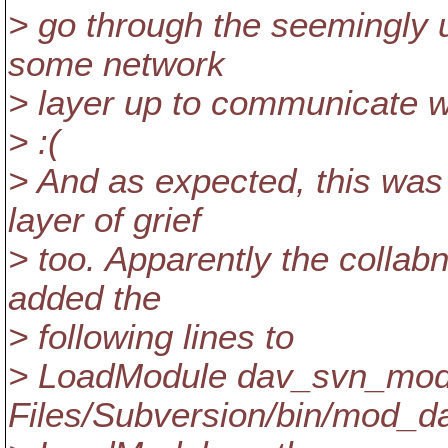
> go through the seemingly 
some network
> layer up to communicate w
> :(
> And as expected, this was
layer of grief
> too. Apparently the collabne
added the
> following lines to
> LoadModule dav_svn_modu
Files/Subversion/bin/mod_d