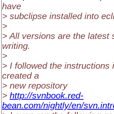
have
> subclipse installed into ecl
>
> All versions are the latest 
writing.
>
> I followed the instructions 
created a
> new repository
>
http://svnbook.red-
bean.com/nightly/en/svn.intr