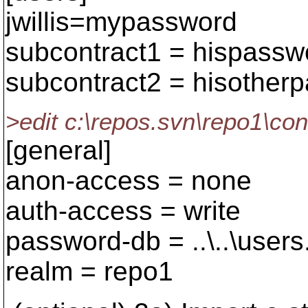
jwillis=mypassword
subcontract1 = hispassw
subcontract2 = hisother
>edit c:\repos.svn\repo1\co
[general]
anon-access = none
auth-access = write
password-db = ..\..\users
realm = repo1