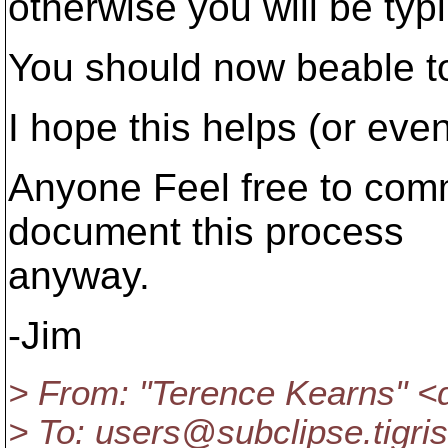
otherwise you will be typ
You should now beable t
I hope this helps (or eve
Anyone Feel free to comm
document this process
anyway.
-Jim
> From: "Terence Kearns" 
> To: users@subclipse.
tigri