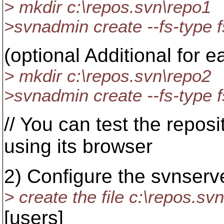
> mkdir c:\repos.svn\repo1
>svnadmin create --fs-type f
(optional Additional for e
> mkdir c:\repos.svn\repo2
>svnadmin create --fs-type f
// You can test the repo
using its browser
2) Configure the svnserv
> create the file c:\repos.sv
[users]