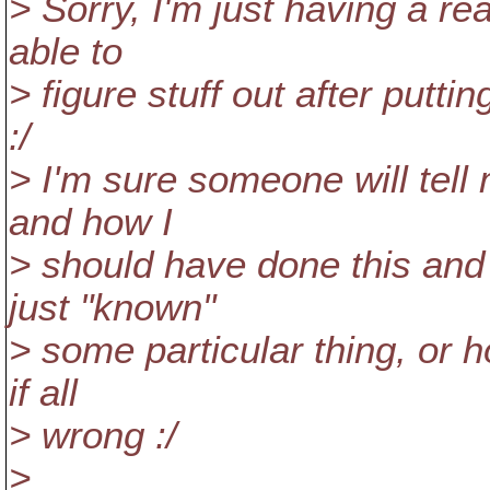
> Sorry, I'm just having a re
able to
> figure stuff out after putti
:/
> I'm sure someone will tell
and how I
> should have done this and
just "known"
> some particular thing, or 
if all
> wrong :/
>