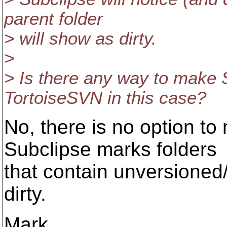
parent folder
> will show as dirty.
>
> Is there any way to make 
TortoiseSVN in this case?
No, there is no option to 
Subclipse marks folders
that contain unversioned
dirty.
Mark