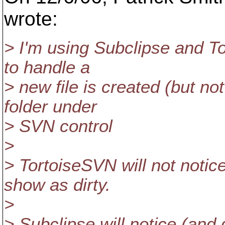
wrote:
> I'm using Subclipse and T
to handle a
> new file is created (but no
folder under
> SVN control
>
> TortoiseSVN will not notice
show as dirty.
>
> Subclipse will notice (and 