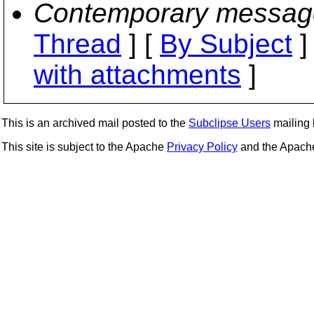
Contemporary messag
Thread
] [
By Subject
]
with attachments
]
This is an archived mail posted to the
Subclipse Users
mailing l
This site is subject to the Apache
Privacy Policy
and the Apac