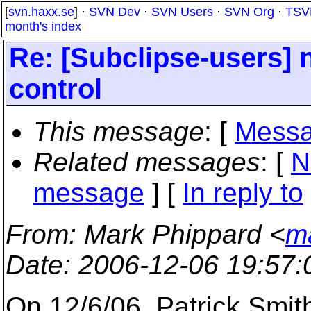
[
svn.haxx.se
] ·
SVN Dev
·
SVN Users
·
SVN Org
·
TSV
month's index
Re: [Subclipse-users] 
control
This message
: [
Messa
Related messages
:
[
N
message
] [
In reply to
From
: Mark Phippard <
m
Date
: 2006-12-06 19:57
On 12/6/06, Patrick Smi