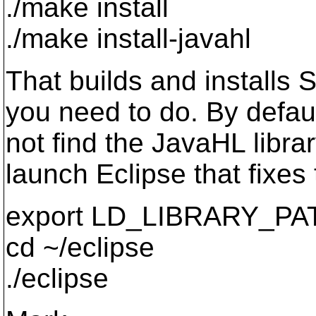
./make install
./make install-javahl
That builds and installs
you need to do. By defaul
not find the JavaHL library
launch Eclipse that fixes 
export LD_LIBRARY_PATH
cd ~/eclipse
./eclipse