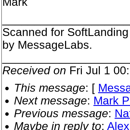
Mark
___________________
Scanned for SoftLanding
by MessageLabs.
___________________
Received on
Fri Jul 1 00
This message
: [
Messa
Next message
:
Mark Ph
Previous message
:
Na
Maybe in reply to
:
Alex