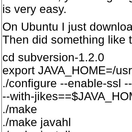
is very easy.
On Ubuntu I just downloa
Then did something like t
cd subversion-1.2.0
export JAVA_HOME=/usr/l
./configure --enable-ssl
--with-jikes==$JAVA_HO
./make
./make javahl