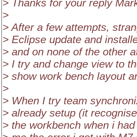
> Thanks for your reply Mar
>
> After a few attempts, stra
> Eclipse update and install
> and on none of the other a
> I try and change view to t
> show work bench layout and
>
> When I try team synchroniz
> already setup (it recognise
> the workbench when i had S