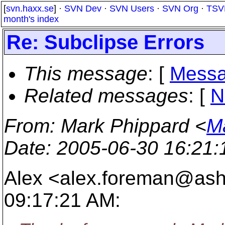
[
svn.haxx.se
] ·
SVN Dev
·
SVN Users
·
SVN Org
·
TSV
month's index
Re: Subclipse Errors
This message
: [
Messa
Related messages
:
[
N
From
: Mark Phippard <
M
Date
: 2005-06-30 16:21
Alex <alex.foreman@ashf
09:17:21 AM: