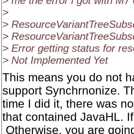
> me the error i got with M7
>
> ResourceVariantTreeSubsc
> ResourceVariantTreeSubsc
> Error getting status for r
> Not Implemented Yet
This means you do not h
support Synchrnonize. The
time I did it, there was 
that contained JavaHL. If
Otherwise, you are going 