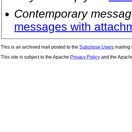
Contemporary messag
messages with attach
This is an archived mail posted to the
Subclipse Users
mailing l
This site is subject to the Apache
Privacy Policy
and the Apac