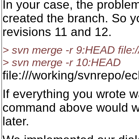
In your case, the problem
created the branch. So y
revisions 11 and 12.
> svn merge -r 9:HEAD file:
> svn merge -r 10:HEAD
file:///working/svnrepo/e
If everything you wrote wa
command above would wor
later.