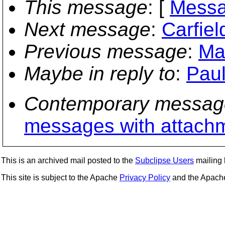
This message
: [
Messa
Next message
:
Carfiel
Previous message
:
Ma
Maybe in reply to
:
Paul
Contemporary messag
messages with attach
This is an archived mail posted to the
Subclipse Users
mailing l
This site is subject to the Apache
Privacy Policy
and the Apac