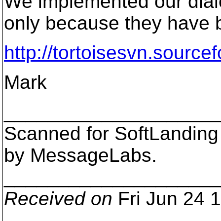
We implemented our dialo
only because they have b
http://tortoisesvn.sourc
Mark
___________________
Scanned for SoftLanding
by MessageLabs.
___________________
Received on
Fri Jun 24 