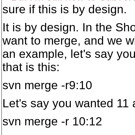
sure if this is by design.
It is by design. In the S
want to merge, and we wil
an example, let's say you
that is this:
svn merge -r9:10
Let's say you wanted 11 a
svn merge -r 10:12