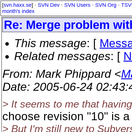
[
svn.haxx.se
] ·
SVN Dev
·
SVN Users
·
SVN Org
·
TSV
month's index
Re: Merge problem wi
This message
: [
Messa
Related messages
:
[
N
From
: Mark Phippard <
M
Date
: 2005-06-24 02:43
> It seems to me that having 
choose revision "10" is a
> But I'm still new to Subve