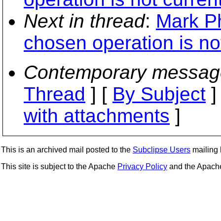
Next in thread
:
Mark Ph
chosen operation is not
Contemporary messag
Thread
] [
By Subject
]
with attachments
]
This is an archived mail posted to the
Subclipse Users
mailing l
This site is subject to the Apache
Privacy Policy
and the Apac