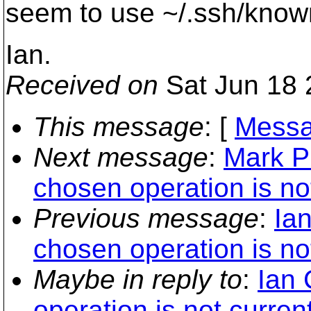
seem to use ~/.ssh/know
Ian.
Received on
Sat Jun 18 
This message
: [
Messa
Next message
:
Mark Ph
chosen operation is not
Previous message
:
Ian
chosen operation is not
Maybe in reply to
:
Ian 
operation is not current