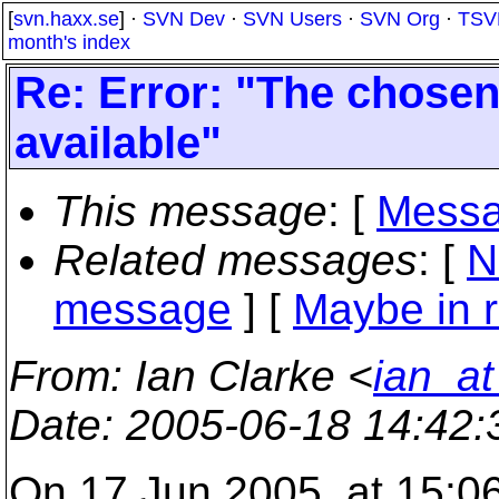
[
svn.haxx.se
] ·
SVN Dev
·
SVN Users
·
SVN Org
·
TSV
month's index
Re: Error: "The chosen 
available"
This message
: [
Messa
Related messages
:
[
N
message
] [
Maybe in r
From
: Ian Clarke <
ian_at
Date
: 2005-06-18 14:42
On 17 Jun 2005, at 15:06