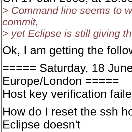
> Command line seems to wor
commit,
> yet Eclipse is still giving t
Ok, I am getting the foll
===== Saturday, 18 Jun
Europe/London =====
Host key verification faile
How do I reset the ssh ho
Eclipse doesn't