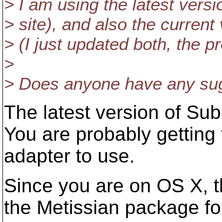
> I am using the latest vers
> site), and also the curren
> (I just updated both, the p
>
> Does anyone have any sugg
The latest version of Su
You are probably getting 
adapter to use.
Since you are on OS X, the
the Metissian package fo