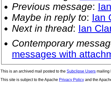
Previous message
:
Ian
Maybe in reply to
:
Ian 
Next in thread
:
Ian Cla
Contemporary messag
messages with attach
This is an archived mail posted to the
Subclipse Users
mailing l
This site is subject to the Apache
Privacy Policy
and the Apac