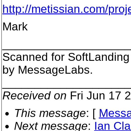
http://metissian.com/pro
Mark
___________________
Scanned for SoftLanding
by MessageLabs.
___________________
Received on
Fri Jun 17 
This message
: [
Messa
Next message
:
Ian Cla