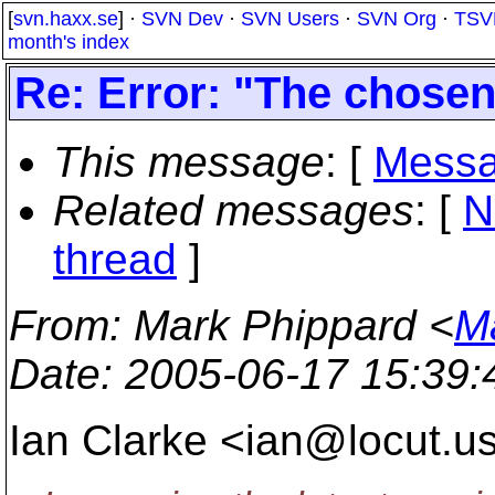
[
svn.haxx.se
] ·
SVN Dev
·
SVN Users
·
SVN Org
·
TSV
month's index
Re: Error: "The chosen 
This message
: [
Messa
Related messages
:
[
N
thread
]
From
: Mark Phippard <
M
Date
: 2005-06-17 15:39
Ian Clarke <ian@locut.
us