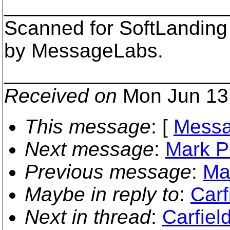
___________________
Scanned for SoftLanding
by MessageLabs.
___________________
Received on
Mon Jun 13
This message
: [
Messa
Next message
:
Mark Ph
Previous message
:
Ma
Maybe in reply to
:
Carf
Next in thread
:
Carfiel