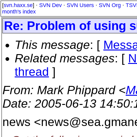
[
svn.haxx.se
] ·
SVN Dev
·
SVN Users
·
SVN Org
·
TSV
month's index
Re: Problem of using 
This message
: [
Messa
Related messages
:
[
N
thread
]
From
: Mark Phippard <
M
Date
: 2005-06-13 14:50
news <news@sea.
gmane