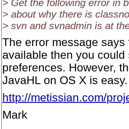
> Get the following error in
> about why there is classno
> svn and svnadmin is at th
The error message says t
available then you could
preferences. However, th
JavaHL on OS X is easy. 
http://metissian.com/pro
Mark