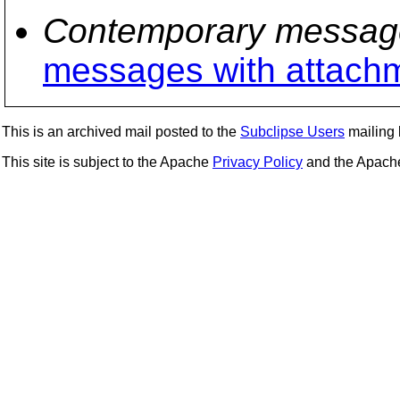
Contemporary messag
messages with attach
This is an archived mail posted to the
Subclipse Users
mailing l
This site is subject to the Apache
Privacy Policy
and the Apac