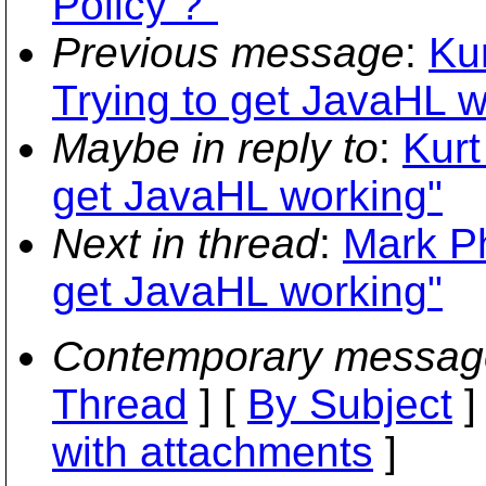
Policy ?"
Previous message
:
Ku
Trying to get JavaHL w
Maybe in reply to
:
Kurt
get JavaHL working"
Next in thread
:
Mark Ph
get JavaHL working"
Contemporary messag
Thread
] [
By Subject
]
with attachments
]