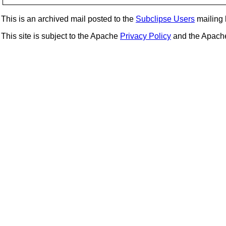
This is an archived mail posted to the
Subclipse Users
mailing l
This site is subject to the Apache
Privacy Policy
and the Apac