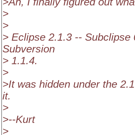
>Ah, I finally figured out wha
>
>
> Eclipse 2.1.3 -- Subclipse 
Subversion
> 1.1.4.
>
>It was hidden under the 2.1
it.
>
>--Kurt
>