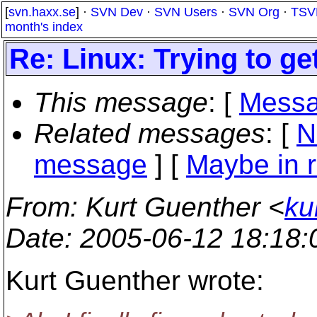
[
svn.haxx.se
] ·
SVN Dev
·
SVN Users
·
SVN Org
·
TSV
month's index
Re: Linux: Trying to g
This message
: [
Messa
Related messages
:
[
N
message
] [
Maybe in r
From
: Kurt Guenther <
ku
Date
: 2005-06-12 18:18
Kurt Guenther wrote: