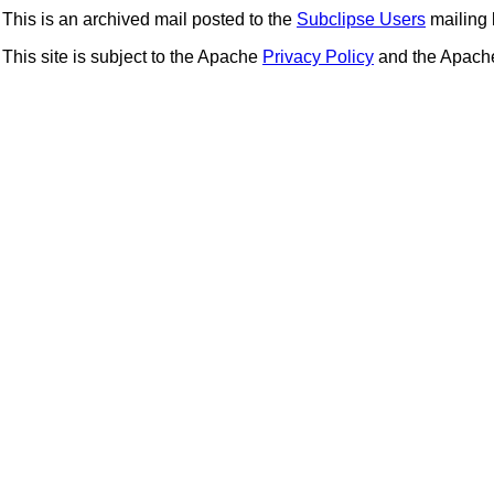
This is an archived mail posted to the
Subclipse Users
mailing l
This site is subject to the Apache
Privacy Policy
and the Apac