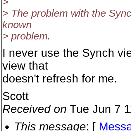
>
> The problem with the Synch
known
> problem.
I never use the Synch vie
view that
doesn't refresh for me.
Scott
Received on
Tue Jun 7 1
This message
: [
Messa