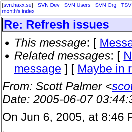
[
svn.haxx.se
] ·
SVN Dev
·
SVN Users
·
SVN Org
·
TSV
month's index
Re: Refresh issues
This message
: [
Messa
Related messages
:
[
N
message
] [
Maybe in r
From
: Scott Palmer <
sco
Date
: 2005-06-07 03:44
On Jun 6, 2005, at 8:46 