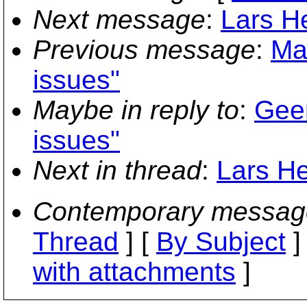
Next message
:
Lars H
Previous message
:
Ma
issues"
Maybe in reply to
:
Geer
issues"
Next in thread
:
Lars He
Contemporary messag
Thread
] [
By Subject
]
with attachments
]