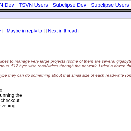
N Dev
·
TSVN Users
·
Subclipse Dev
·
Subclipse Users
e
] [
Maybe in reply to
]
[
Next in thread
]
lipes to manage very large projects (some of them are several gigabyte
nous, 512 byte wise read/writes through the network. I tried a dozen thi
, maybe they can do something about that small size of each read/write (o
to
running the
t checkout
 evening.