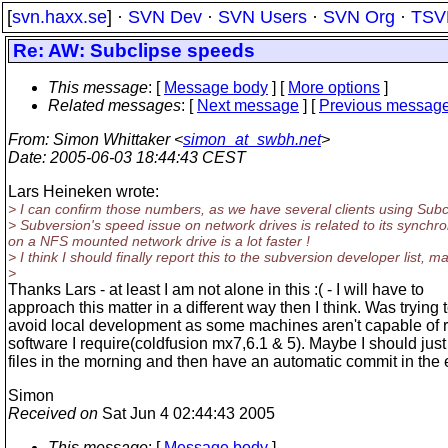
[
svn.haxx.se
] ·
SVN Dev
·
SVN Users
·
SVN Org
·
TSV
Re: AW: Subclipse speeds
This message
: [
Message body
] [
More options
]
Related messages
:
[
Next message
] [
Previous messag
From
: Simon Whittaker <
simon_at_swbh.net
>
Date
: 2005-06-03 18:44:43 CEST
Lars Heineken wrote:
> I can confirm those numbers, as we have several clients using Subc
> Subversion's speed issue on network drives is related to its synchro
on a NFS mounted network drive is a lot faster !
> I think I should finally report this to the subversion developer list
>
Thanks Lars - at least I am not alone in this :( - I will have to
approach this matter in a different way then I think. Was trying 
avoid local development as some machines aren't capable of 
software I require(coldfusion mx7,6.1 & 5). Maybe I should jus
files in the morning and then have an automatic commit in the
Simon
Received on
Sat Jun 4 02:44:43 2005
This message
: [
Message body
]