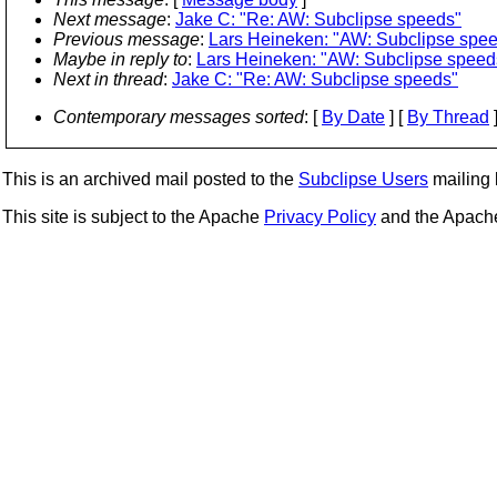
Next message
:
Jake C: "Re: AW: Subclipse speeds"
Previous message
:
Lars Heineken: "AW: Subclipse spe
Maybe in reply to
:
Lars Heineken: "AW: Subclipse speed
Next in thread
:
Jake C: "Re: AW: Subclipse speeds"
Contemporary messages sorted
: [
By Date
] [
By Thread
]
This is an archived mail posted to the
Subclipse Users
mailing l
This site is subject to the Apache
Privacy Policy
and the Apac