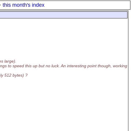
·
this month's index
s large).
ngs to speed this up but no luck. An interesting point though, working
nly 512 bytes) ?