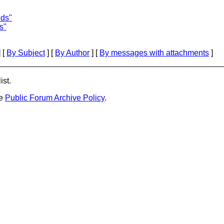
eds"
s"
 [
By Subject
] [
By Author
] [
By messages with attachments
]
ist.
he
Public Forum Archive Policy
.