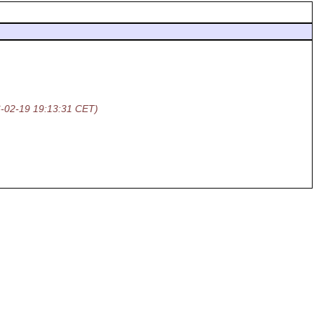
-02-19 19:13:31 CET)