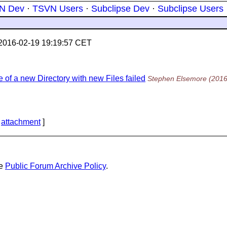
N Dev
·
TSVN Users
·
Subclipse Dev
·
Subclipse Users
2016-02-19 19:19:57 CET
of a new Directory with new Files failed
Stephen Elsemore
(2016
[
attachment
]
he
Public Forum Archive Policy
.