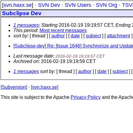
[
svn.haxx.se
] ·
SVN Dev
·
SVN Users
·
SVN Org
·
TSV
Subclipse Dev
1 messages
:
Starting
2016-02-19 19:19:57 CET,
Ending
This period
:
Most recent messages
sort by
: [ thread ] [
author
] [
date
] [
subject
] [
attachment
]
[Subclipse-dev] Re: [Issue 1646] Synchronize and Update 
Last message date
:
2016-02-19 19:19:57 CET
Archived on
: 2016-02-19 19:19:59 CET
1 messages
sort by
: [ thread ] [
author
] [
date
] [
subject
] 
[Subversion]
·
[svn.haxx.se]
This site is subject to the Apache
Privacy Policy
and the Apac