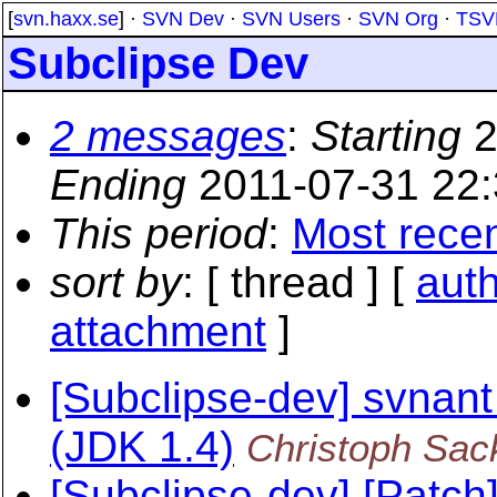
[
svn.haxx.se
] ·
SVN Dev
·
SVN Users
·
SVN Org
·
TSV
Subclipse Dev
2 messages
:
Starting
2
Ending
2011-07-31 22
This period
:
Most rece
sort by
: [ thread ] [
aut
attachment
]
[Subclipse-dev] svnant
(JDK 1.4)
Christoph Sac
[Subclipse-dev] [Patc