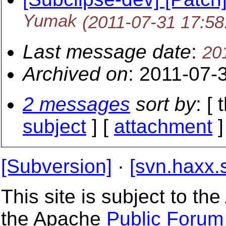
Yumak
(2011-07-31 17:5
Last message date
:
20
Archived on
: 2011-07-
2 messages
sort by
: [
subject
] [
attachment
]
[Subversion]
·
[svn.haxx.
This site is subject to t
the Apache
Public Forum 