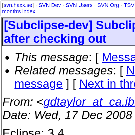
[
svn.haxx.se
] ·
SVN Dev
·
SVN Users
·
SVN Org
·
TSV
month's index
[Subclipse-dev] Subclip
after checking out
This message
: [
Messa
Related messages
:
[
N
message
]
[
Next in th
From
: <
gdtaylor_at_ca.
Date
: Wed, 17 Dec 2008
Eclipse: 3.4