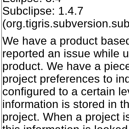
Subclipse: 1.4.7
(org.tigris.subversion.sub
We have a product based
reported an issue while 
product. We have a piece 
project preferences to ind
configured to a certain le
information is stored in th
project. When a project 