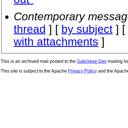
Contemporary messag
thread
] [
by subject
] 
with attachments
]
This is an archived mail posted to the
Subclipse Dev
mailing lis
This site is subject to the Apache
Privacy Policy
and the Apac