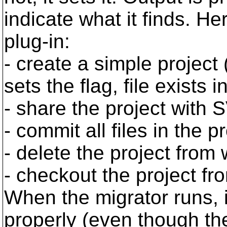
indicate what it finds. He
plug-in:
- create a simple project
sets the flag, file exists i
- share the project with
- commit all files in the p
- delete the project fro
- checkout the project f
When the migrator runs, i
properly (even though the