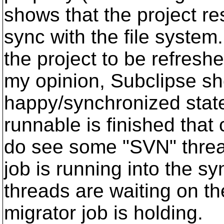
shows that the project re
sync with the file system.
the project to be refreshe
my opinion, Subclipse sh
happy/synchronized state
runnable is finished that c
do see some "SVN" threa
job is running into the s
threads are waiting on t
migrator job is holding.