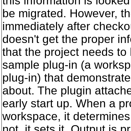
this information is looked
be migrated. However, the
immediately after checkou
doesn't get the proper in
that the project needs to
sample plug-in (a worksp
plug-in) that demonstrate
about. The plugin attach
early start up. When a pr
workspace, it determines i
not, it sets it. Output is 