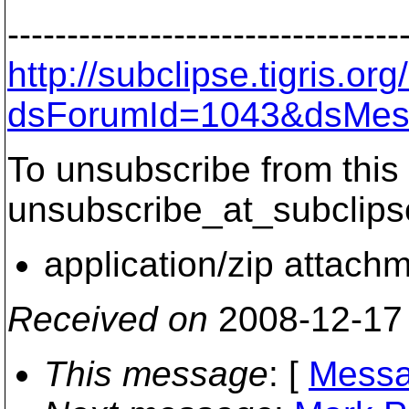
---------------------------------
http://subclipse.tigris.o
dsForumId=1043&dsMes
To unsubscribe from this 
unsubscribe_at_subclips
application/zip attach
Received on
2008-12-17
This message
: [
Messa