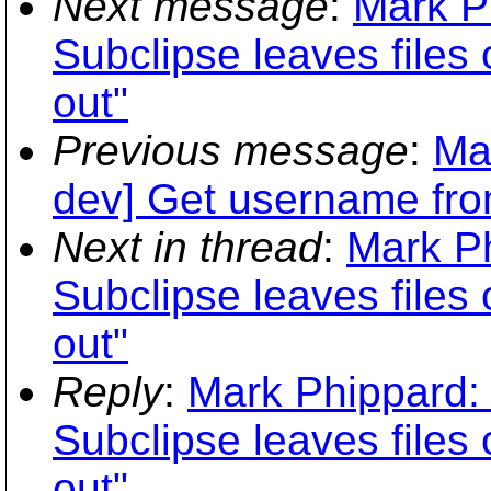
Next message
:
Mark P
Subclipse leaves files 
out"
Previous message
:
Ma
dev] Get username fro
Next in thread
:
Mark Ph
Subclipse leaves files 
out"
Reply
:
Mark Phippard: 
Subclipse leaves files 
out"