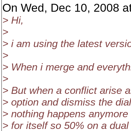
On Wed, Dec 10, 2008 a
> Hi,
>
> i am using the latest versi
>
> When i merge and everythi
>
> But when a conflict arise
> option and dismiss the dia
> nothing happens anymore (b
> for itself so 50% on a dual