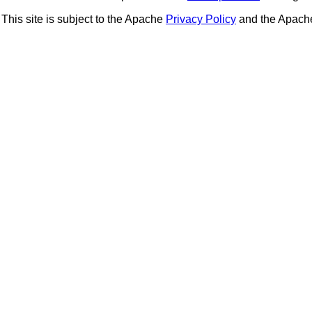
This site is subject to the Apache
Privacy Policy
and the Apac