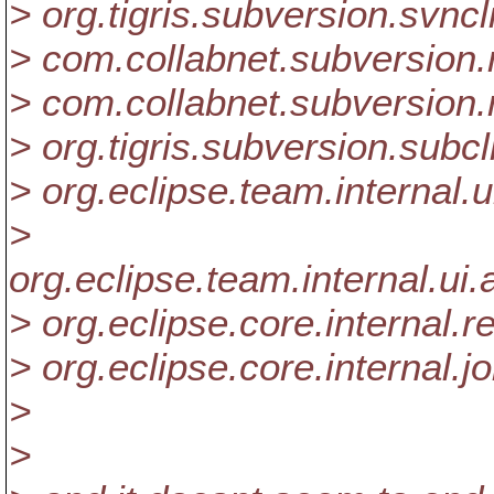
> org.tigris.subversion.svnc
> com.collabnet.subversi
> com.collabnet.subversion
> org.tigris.subversion.sub
> org.eclipse.team.internal
>
org.eclipse.team.internal.
> org.eclipse.core.internal
> org.eclipse.core.internal.
>
>