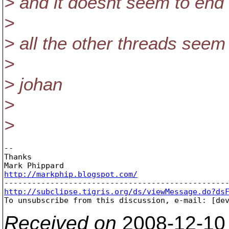
> and it doesnt seem to end a
>
> all the other threads seem
>
> johan
>
>
-- 

Thanks

http://markphip.blogspot.com/
http://subclipse.tigris.org/ds/viewMessage.do?ds

To unsubscribe from this discussion, e-mail: [de
Received on
2008-12-10