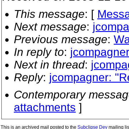
This message
: [
Messa
Next message
:
jcompag
Previous message
:
Way
In reply to
:
jcompagner:
Next in thread
:
jcompag
Reply
:
jcompagner: "Re
Contemporary messag
attachments
]
This is an archived mail posted to the
Subclipse Dev
mailing lis