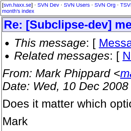
[
svn.haxx.se
] ·
SVN Dev
·
SVN Users
·
SVN Org
·
TSV
month's index
Re: [Subclipse-dev] mer
This message
: [
Messa
Related messages
:
[
N
From
: Mark Phippard <
m
Date
: Wed, 10 Dec 2008
Does it matter which opt
Mark