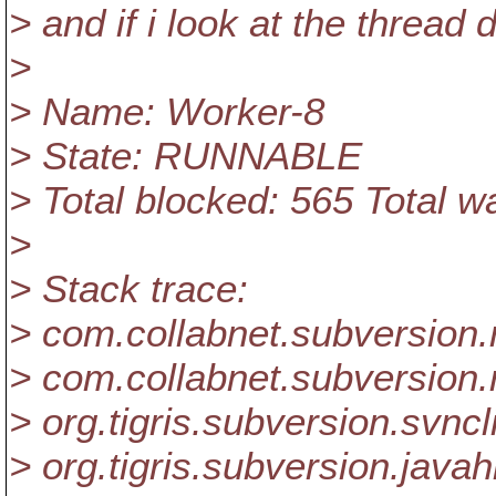
> and if i look at the thread 
>
> Name: Worker-8
> State: RUNNABLE
> Total blocked: 565 Total w
>
> Stack trace:
> com.collabnet.subversion.
> com.collabnet.subversion
> org.tigris.subversion.svnc
> org.tigris.subversion.jav