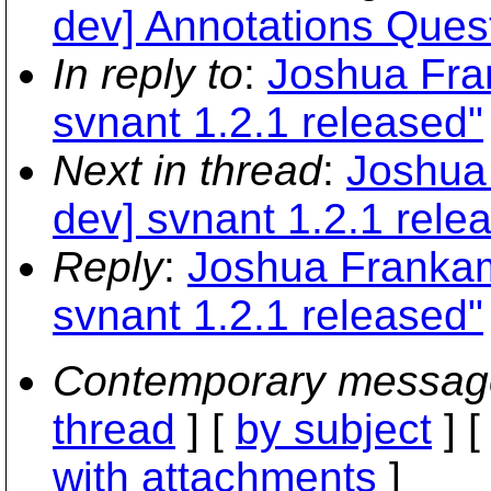
dev] Annotations Ques
In reply to
:
Joshua Fra
svnant 1.2.1 released"
Next in thread
:
Joshua 
dev] svnant 1.2.1 rele
Reply
:
Joshua Frankam
svnant 1.2.1 released"
Contemporary messag
thread
] [
by subject
] 
with attachments
]