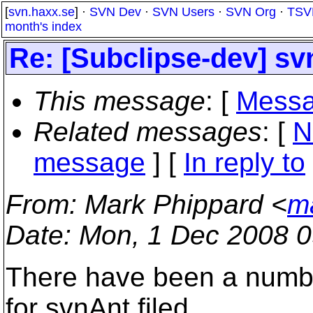
[
svn.haxx.se
] ·
SVN Dev
·
SVN Users
·
SVN Org
·
TSV
month's index
Re: [Subclipse-dev] sv
This message
: [
Messa
Related messages
:
[
N
message
] [
In reply to
From
: Mark Phippard <
m
Date
: Mon, 1 Dec 2008 0
There have been a numbe
for svnAnt filed