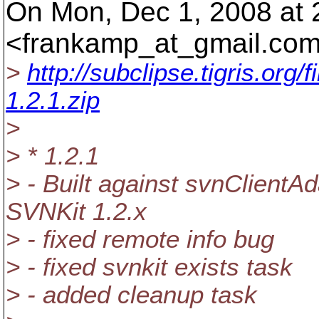
On Mon, Dec 1, 2008 at
<frankamp_at_gmail.
com
>
http://subclipse.tigris.or
1.2.1.zip
>
> * 1.2.1
> - Built against svnClientA
SVNKit 1.2.x
> - fixed remote info bug
> - fixed svnkit exists task
> - added cleanup task