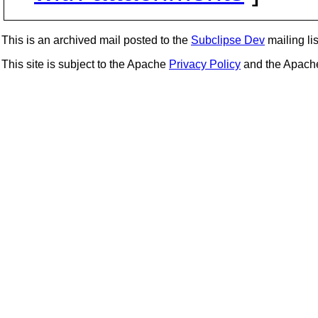
This is an archived mail posted to the
Subclipse Dev
mailing lis
This site is subject to the Apache
Privacy Policy
and the Apac