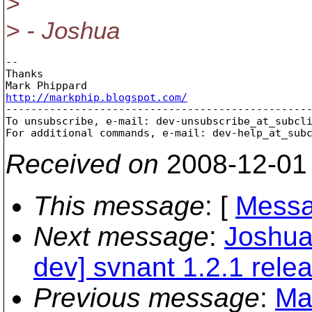
>
> - Joshua
-- 

Thanks

http://markphip.blogspot.com/

-------------------------------------------------
To unsubscribe, e-mail: dev-unsubscribe_at_subcl
For additional commands, e-mail: dev-help_at_sub
Received on
2008-12-01
This message
: [
Messa
Next message
:
Joshua
dev] svnant 1.2.1 rele
Previous message
:
Ma