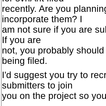
recently. Are you plannin
incorporate them? I
am not sure if you are su
If you are
not, you probably should
being filed.
I'd suggest you try to rec
submitters to join
you on the project so you