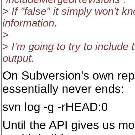
> If "false" it simply won't
information.
>
> I'm going to try to include
output.
On Subversion's own rep
essentially never ends:
svn log -g -rHEAD:0
Until the API gives us mo