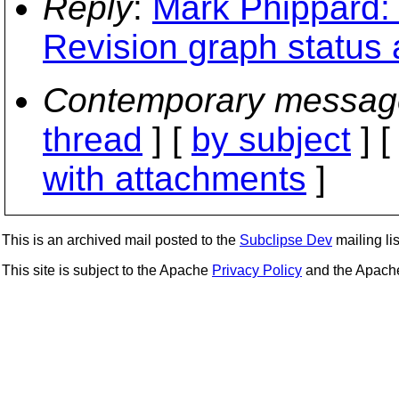
Reply
:
Mark Phippard: 
Revision graph status 
Contemporary messag
thread
] [
by subject
] 
with attachments
]
This is an archived mail posted to the
Subclipse Dev
mailing lis
This site is subject to the Apache
Privacy Policy
and the Apac