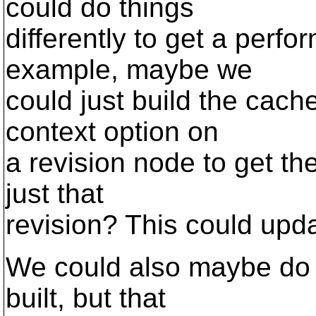
could do things
differently to get a per
example, maybe we
could just build the cac
context option on
a revision node to get t
just that
revision? This could upda
We could also maybe do 
built, but that