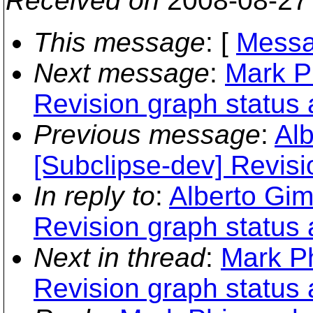
Received on
2008-08-27
This message
: [
Messa
Next message
:
Mark P
Revision graph status 
Previous message
:
Al
[Subclipse-dev] Revisi
In reply to
:
Alberto Gim
Revision graph status 
Next in thread
:
Mark Ph
Revision graph status 