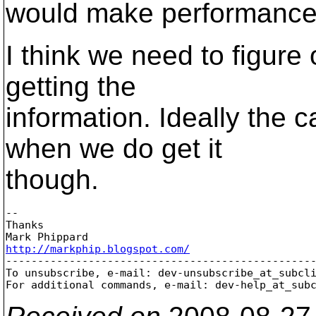
would make performance r
I think we need to figure
getting the
information. Ideally the 
when we do get it
though.
-- 

Thanks

http://markphip.blogspot.com/

-------------------------------------------------
To unsubscribe, e-mail: dev-unsubscribe_at_subcl
For additional commands, e-mail: dev-help_at_sub