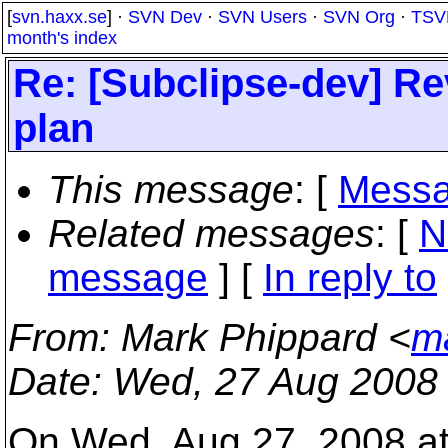
[
svn.haxx.se
] ·
SVN Dev
·
SVN Users
·
SVN Org
·
TSV
month's index
Re: [Subclipse-dev] Re
plan
This message
: [
Messa
Related messages
:
[
N
message
] [
In reply to
From
: Mark Phippard <
m
Date
: Wed, 27 Aug 2008
On Wed, Aug 27, 2008 at