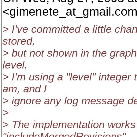
<gimenete_at_gmail.
com
> I've committed a little ch
stored,
> but not shown in the graph y
level.
> I'm using a "level" integer
am, and I
> ignore any log message de
>
> The implementation works 
"includeMergedRevisions".