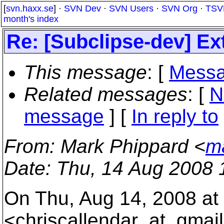
[
svn.haxx.se
] ·
SVN Dev
·
SVN Users
·
SVN Org
·
TSV
month's index
Re: [Subclipse-dev] E
This message
: [
Messa
Related messages
:
[
N
message
] [
In reply to
From
: Mark Phippard <
m
Date
: Thu, 14 Aug 2008 
On Thu, Aug 14, 2008 at 
<chriscallendar_at_gmail