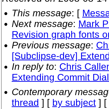
This message
: [
Messa
Next message
:
Mark P
Revision graph fonts 
Previous message
:
Ch
[Subclipse-dev] Exten
In reply to
:
Chris Calle
Extending Commit Dia
Contemporary messag
thread
] [
by subject
] 