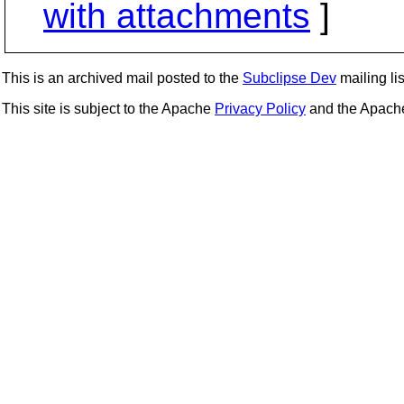
with attachments
]
This is an archived mail posted to the
Subclipse Dev
mailing lis
This site is subject to the Apache
Privacy Policy
and the Apac