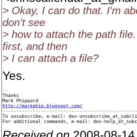
> Okay, I can do that. I'm ab
don't see
> how to attach the path file
first, and then
> I can attach a file?
Yes.
-- 

Thanks

http://markphip.blogspot.com/

-------------------------------------------------
To unsubscribe, e-mail: dev-unsubscribe_at_subcl
For additional commands, e-mail: dev-help_at_sub
Received on
2008-08-14