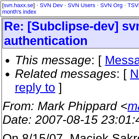
[
svn.haxx.se
] ·
SVN Dev
·
SVN Users
·
SVN Org
·
TSV
month's index
Re: [Subclipse-dev] svn
authentication
This message
: [
Messa
Related messages
:
[
N
reply to
]
From
: Mark Phippard <
m
Date
: 2007-08-15 23:01
On 8/15/07, Maciek Sakr