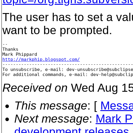
The user has to set a val
want to be prompted.
-- 

Thanks

http://markphip.blogspot.com/

-------------------------------------------------
To unsubscribe, e-mail: dev-unsubscribe@subclips
For additional commands, e-mail: dev-help@subcli
Received on
Wed Aug 15
This message
: [
Messa
Next message
:
Mark Ph
development releases 