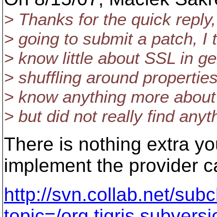
> Thanks for the quick reply
> going to submit a patch, I t
> know little about SSL in ge
> shuffling around propertie
> know anything more about 
> but did not really find anyth
There is nothing extra yo
implement the provider ca
http://svn.collab.net/subc
topic=/org.tigris.subvers