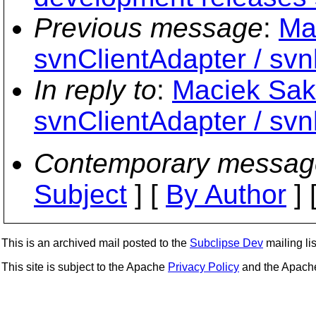
Previous message
:
Ma
svnClientAdapter / svnk
In reply to
:
Maciek Sakr
svnClientAdapter / svnk
Contemporary messag
Subject
] [
By Author
] 
This is an archived mail posted to the
Subclipse Dev
mailing lis
This site is subject to the Apache
Privacy Policy
and the Apac