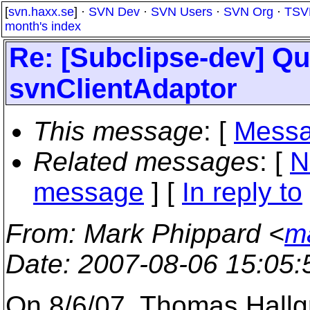
[
svn.haxx.se
] ·
SVN Dev
·
SVN Users
·
SVN Org
·
TSV
month's index
Re: [Subclipse-dev] Qu
svnClientAdaptor
This message
: [
Messa
Related messages
:
[
N
message
] [
In reply to
From
: Mark Phippard <
m
Date
: 2007-08-06 15:05
On 8/6/07, Thomas Hall