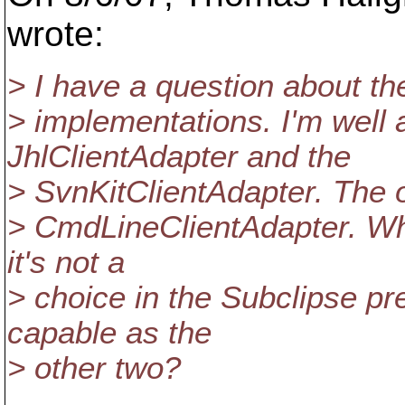
wrote:
> I have a question about th
> implementations. I'm well 
JhlClientAdapter and the
> SvnKitClientAdapter. The o
> CmdLineClientAdapter. Wha
it's not a
> choice in the Subclipse pre
capable as the
> other two?