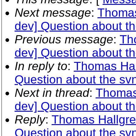
Next message
:
Thomas
dev] Question about t
Previous message
:
Th
dev] Question about t
In reply to
:
Thomas Hall
Question about the sv
Next in thread
:
Thomas 
dev] Question about t
Reply
:
Thomas Hallgren
Question about the sv