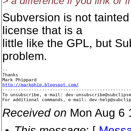
> a difference if you link or
Subversion is not tainte
license that is a
little like the GPL, but 
problem.
-- 

Thanks

http://markphip.blogspot.com/

-------------------------------------------------
To unsubscribe, e-mail: dev-unsubscribe@subclips
For additional commands, e-mail: dev-help@subcli
Received on
Mon Aug 6 
This message
: [
Messa