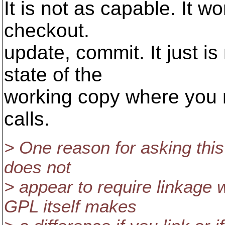
It is not as capable. It wo
checkout.
update, commit. It just i
state of the
working copy where you n
calls.
> One reason for asking this
does not
> appear to require linkage 
GPL itself makes