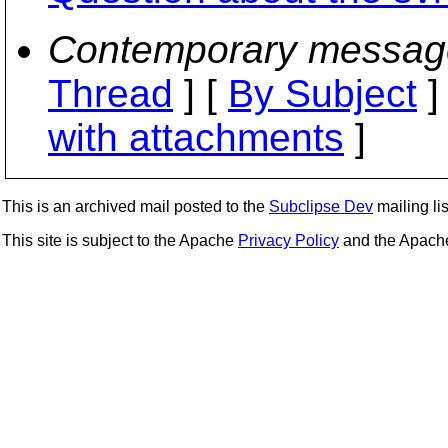
Contemporary messag
Thread
] [
By Subject
]
with attachments
]
This is an archived mail posted to the
Subclipse Dev
mailing lis
This site is subject to the Apache
Privacy Policy
and the Apac