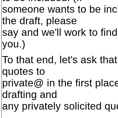
someone wants to be inclu
the draft, please
say and we'll work to find
you.)
To that end, let's ask tha
quotes to
private@ in the first plac
drafting and
any privately solicited q