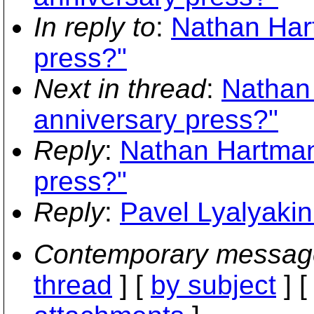
In reply to
:
Nathan Har
press?"
Next in thread
:
Nathan
anniversary press?"
Reply
:
Nathan Hartman
press?"
Reply
:
Pavel Lyalyakin
Contemporary messag
thread
] [
by subject
] 