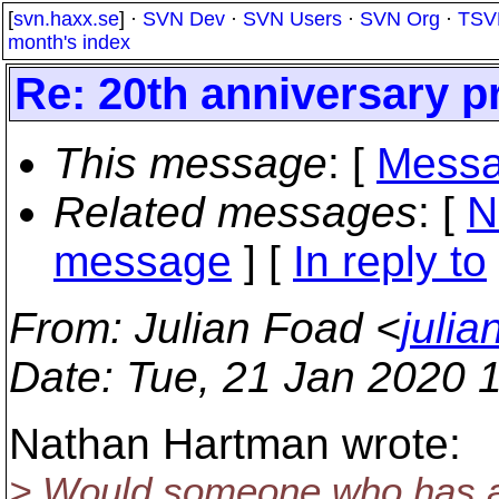
[
svn.haxx.se
] ·
SVN Dev
·
SVN Users
·
SVN Org
·
TSV
month's index
Re: 20th anniversary p
This message
: [
Messa
Related messages
:
[
N
message
] [
In reply to
From
: Julian Foad <
juli
Date
: Tue, 21 Jan 2020 
Nathan Hartman wrote:
> Would someone who has a