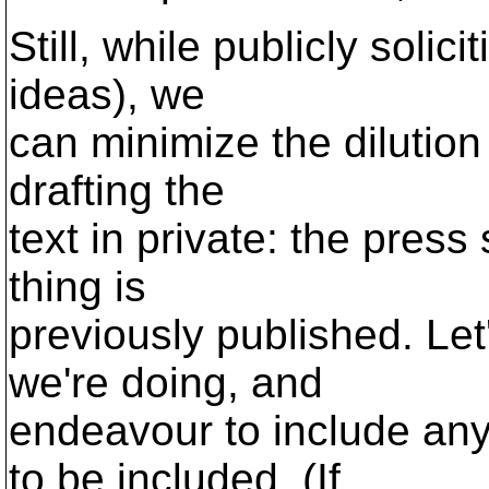
Still, while publicly solic
ideas), we
can minimize the dilution
drafting the
text in private: the press
thing is
previously published. Let
we're doing, and
endeavour to include a
to be included. (If