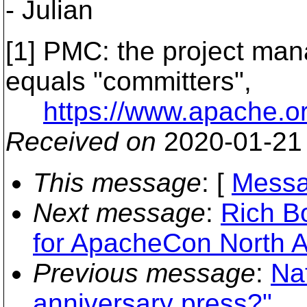
- Julian
[1] PMC: the project ma
equals "committers",
https://www.apache.o
Received on
2020-01-21
This message
: [
Messa
Next message
:
Rich Bo
for ApacheCon North 
Previous message
:
Na
anniversary press?"