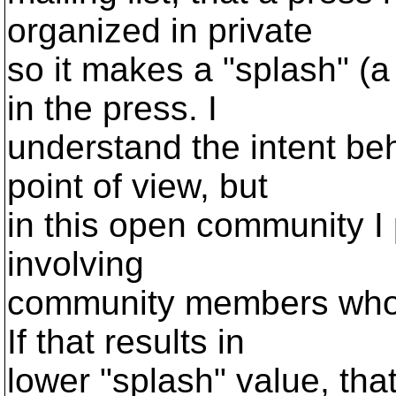
organized in private
so it makes a "splash" (a
in the press. I
understand the intent beh
point of view, but
in this open community I 
involving
community members who 
If that results in
lower "splash" value, tha