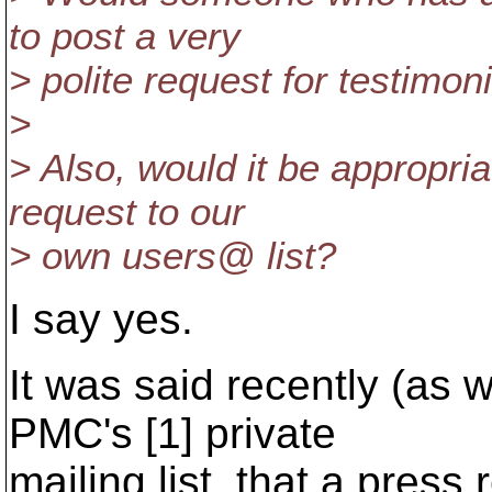
to post a very
> polite request for testimon
>
> Also, would it be appropria
request to our
> own users@ list?
I say yes.
It was said recently (as 
PMC's [1] private
mailing list, that a press