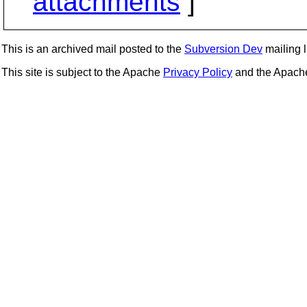
attachments
]
This is an archived mail posted to the
Subversion Dev
mailing li
This site is subject to the Apache
Privacy Policy
and the Apac