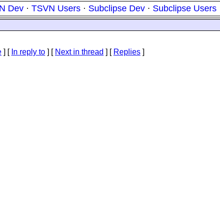
N Dev
·
TSVN Users
·
Subclipse Dev
·
Subclipse Users
e
] [
In reply to
]
[
Next in thread
] [
Replies
]