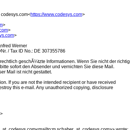
 codesys.com<
https://www.codesys.com
>
om
>
.com
>
sys.com
>
Manfred Werner
DNr. / Tax ID No.: DE 307355786
rechtlich geschÃ¼tzte Informationen. Wenn Sie nicht der richtig
bitte sofort den Absender und vernichten Sie diese Mail.
 Mail ist nicht gestattet.
ion. If you are not the intended recipient or have received
destroy this e-mail. Any unauthorized copying, disclosure
g>
r_at_codesys.
com<mailto:m.schaber_at_codesys.
com>> wrote: