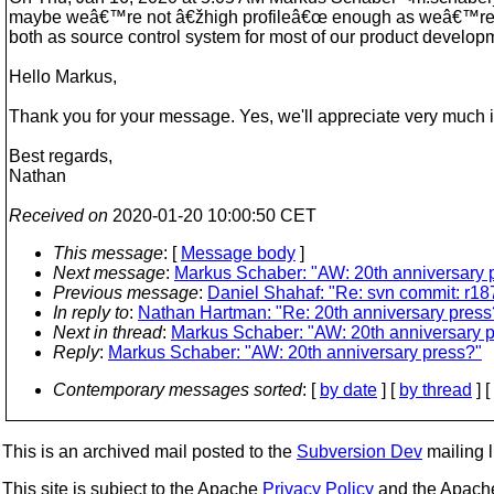
maybe weâ€™re not â€žhigh profileâ€œ enough as weâ€™re in 
both as source control system for most of our product devel
Hello Markus,
Thank you for your message. Yes, we'll appreciate very much if
Best regards,
Nathan
Received on
2020-01-20 10:00:50 CET
This message
: [
Message body
]
Next message
:
Markus Schaber: "AW: 20th anniversary 
Previous message
:
Daniel Shahaf: "Re: svn commit: r187
In reply to
:
Nathan Hartman: "Re: 20th anniversary press
Next in thread
:
Markus Schaber: "AW: 20th anniversary 
Reply
:
Markus Schaber: "AW: 20th anniversary press?"
Contemporary messages sorted
: [
by date
] [
by thread
] [
This is an archived mail posted to the
Subversion Dev
mailing li
This site is subject to the Apache
Privacy Policy
and the Apac