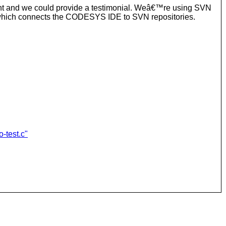
ent and we could provide a testimonial. Weâ€™re using SVN
) which connects the CODESYS IDE to SVN repositories.
-test.c"