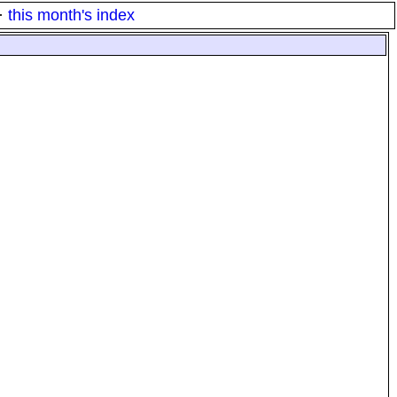
·
this month's index