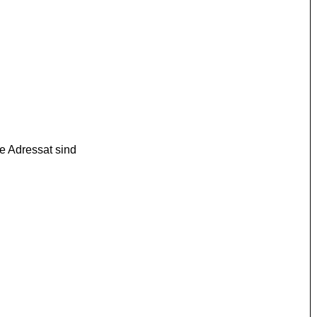
e Adressat sind