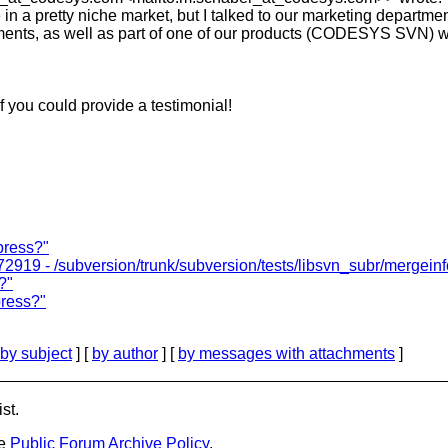
a pretty niche market, but I talked to our marketing departm
opments, as well as part of one of our products (CODESYS SVN
 you could provide a testimonial!
press?"
2919 - /subversion/trunk/subversion/tests/libsvn_subr/mergeinfo
?"
press?"
by subject
] [
by author
] [
by messages with attachments
]
st.
he
Public Forum Archive Policy
.