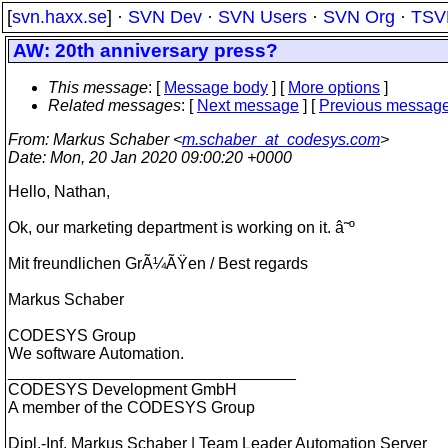
[
svn.haxx.se
] ·
SVN Dev
·
SVN Users
·
SVN Org
·
TSV
AW: 20th anniversary press?
This message
: [
Message body
] [
More options
]
Related messages
:
[
Next message
] [
Previous messag
From
: Markus Schaber <
m.schaber_at_codesys.com
>
Date
: Mon, 20 Jan 2020 09:00:20 +0000
Hello, Nathan,
Ok, our marketing department is working on it. â˜º
Mit freundlichen GrÃ¼ÃŸen / Best regards
Markus Schaber
CODESYS Group
We software Automation.
________________________________
CODESYS Development GmbH
A member of the CODESYS Group
Dipl.-Inf. Markus Schaber | Team Leader Automation Server