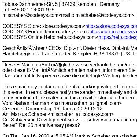
Tobias-Dannheimer-Str. 5 | 87439 Kempten | Germany
Tel. +49-831-54031-979
m.schaber@codesys.com<mailto:m.schaber@codesys.com> |
CODESYS Store: store.codesys.com<
https://store.codesys.c
CODESYS Forum: forum.codesys.com<
https://forum.codesys
CODESYS Online Help: help.codesys.com<
https://help.code
GeschÃ¤ftsfÃ¼hrer / CEOs: Dipl.-Inf. Dieter Hess, Dipl.-Inf. 
Handelsregister / Trade register: Kempten HRB 13379 | USt-I
________________________________
Diese E-Mail enthÃ¤lt mÃ¶glicherweise vertrauliche und/oder 
oder diese E-Mail irrtÃ¼mlich erhalten haben, informieren Sie 
Das unerlaubte Kopieren sowie die unbefugte Weitergabe dieser
This e-mail may contain confidential and/or privileged informat
this e-mail in error, please notify the sender immediately and 
or distribution of the material in this e-mail is strictly forbidden.
Von: Nathan Hartman <hartman.nathan_at_gmail.
com>
Gesendet: Donnerstag, 16. Januar 2020 12:12
An: Markus Schaber <m.schaber_at_codesys.
com>
Cc: Subversion Development <dev_at_subversion.
apache.or
Betreff: Re: 20th anniversary press?
On Thu, Jan 16, 2020 at 5:05 AM Markus Schaber <m.schabe