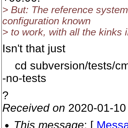
> But: The reference system
configuration known
> to work, with all the kinks 
Isn't that just
cd subversion/tests/cmd
-no-tests
?
Received on
2020-01-10
This message
: [
Messa