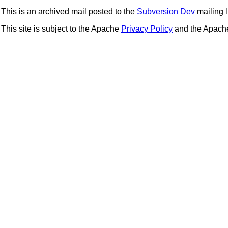
This is an archived mail posted to the
Subversion Dev
mailing li
This site is subject to the Apache
Privacy Policy
and the Apac