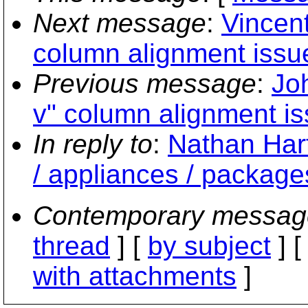
Next message
:
Vincent
column alignment issu
Previous message
:
Joh
v" column alignment is
In reply to
:
Nathan Har
/ appliances / package
Contemporary messag
thread
] [
by subject
] 
with attachments
]