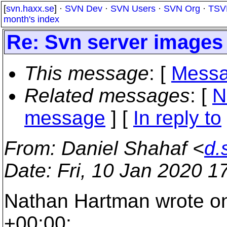
[
svn.haxx.se
] ·
SVN Dev
·
SVN Users
·
SVN Org
·
TSV
month's index
Re: Svn server images 
This message
: [
Messa
Related messages
:
[
N
message
] [
In reply to
From
: Daniel Shahaf <
d.
Date
: Fri, 10 Jan 2020 
Nathan Hartman wrote on
+00:00: