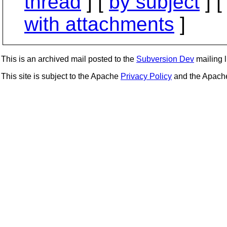
thread
] [
by subject
] 
with attachments
]
This is an archived mail posted to the
Subversion Dev
mailing li
This site is subject to the Apache
Privacy Policy
and the Apac