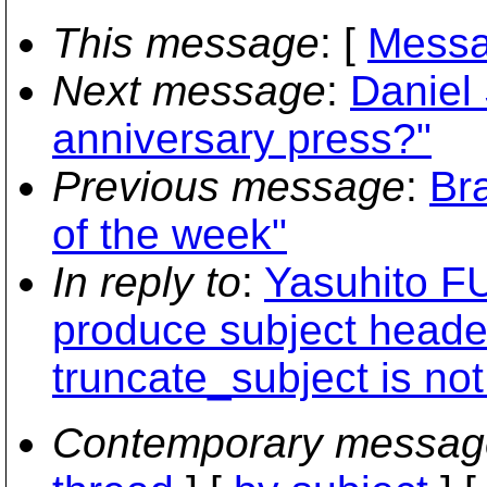
This message
: [
Messa
Next message
:
Daniel
anniversary press?"
Previous message
:
Br
of the week"
In reply to
:
Yasuhito F
produce subject heade
truncate_subject is not
Contemporary messag