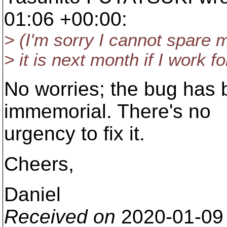
01:06 +00:00:
> (I'm sorry I cannot spare m
> it is next month if I work fo
No worries; the bug has 
immemorial. There's no
urgency to fix it.
Cheers,
Daniel
Received on
2020-01-09