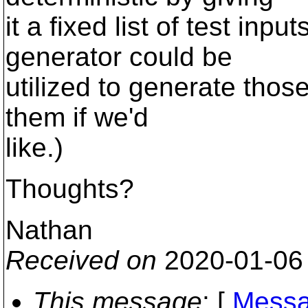
it a fixed list of test inp
generator could be
utilized to generate thos
them if we'd
like.)
Thoughts?
Nathan
Received on
2020-01-06
This message
: [
Messa