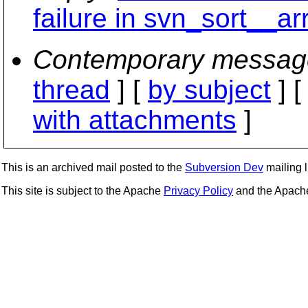
failure in svn_sort__ar
Contemporary messag
thread
] [
by subject
] 
with attachments
]
This is an archived mail posted to the
Subversion Dev
mailing li
This site is subject to the Apache
Privacy Policy
and the Apac