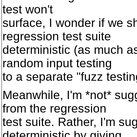
test won't
surface, I wonder if we s
regression test suite
deterministic (as much a
random input testing
to a separate "fuzz testi
Meanwhile, I'm *not* sug
from the regression
test suite. Rather, I'm su
deterministic by giving