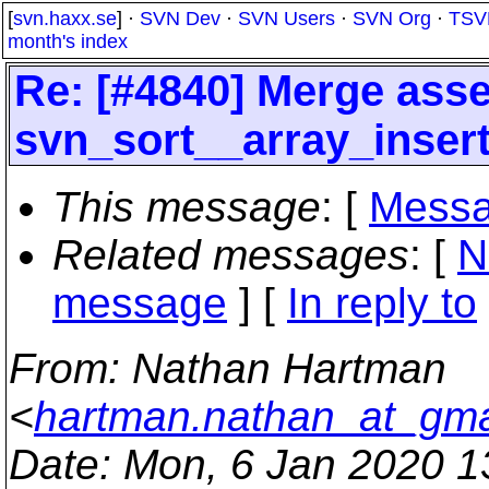
[
svn.haxx.se
] ·
SVN Dev
·
SVN Users
·
SVN Org
·
TSV
month's index
Re: [#4840] Merge asser
svn_sort__array_inser
This message
: [
Messa
Related messages
:
[
N
message
] [
In reply to
From
: Nathan Hartman
<
hartman.nathan_at_gma
Date
: Mon, 6 Jan 2020 1