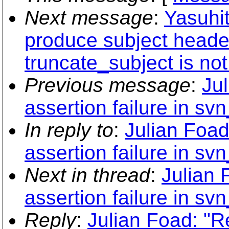
Next message
:
Yasuhi
produce subject heade
truncate_subject is not
Previous message
:
Ju
assertion failure in sv
In reply to
:
Julian Foad
assertion failure in sv
Next in thread
:
Julian 
assertion failure in sv
Reply
:
Julian Foad: "R