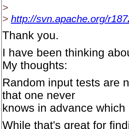
>
>
http://svn.apache.org/r18
Thank you.
I have been thinking abou
My thoughts:
Random input tests are no
that one never
knows in advance which i
While that's great for fin