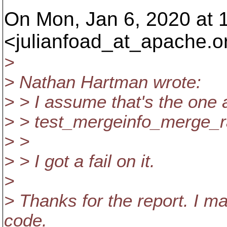
On Mon, Jan 6, 2020 at 
<julianfoad_at_apache.
o
>
> Nathan Hartman wrote:
> > I assume that's the one
> > test_mergeinfo_merge_r
> >
> > I got a fail on it.
>
> Thanks for the report. I m
code.