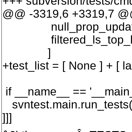
+++ subversion/tests/cmd
@@ -3319,6 +3319,7 
null_prop_update_la
filtered_ls_top_le
]
+test_list = [ None ] + [ 
if __name__ == '__main_
svntest.main.run_tests(t
]]]