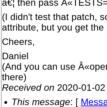
â€¦ then pass Â«TESTS="
(I didn't test that patch
attribute, but you get the 
Cheers,
Daniel
(And you can use Â«opera
there)
Received on
2020-01-02
This message
: [
Messa