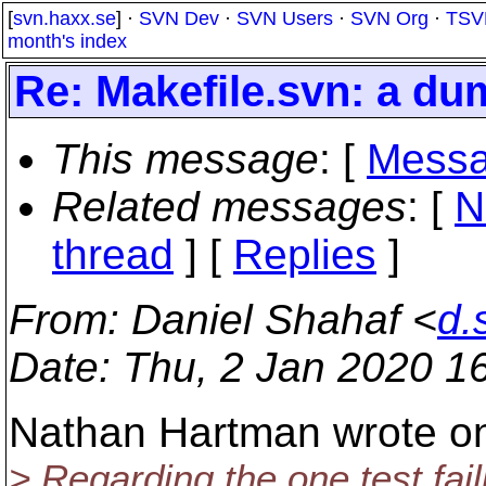
[
svn.haxx.se
] ·
SVN Dev
·
SVN Users
·
SVN Org
·
TSV
month's index
Re: Makefile.svn: a du
This message
: [
Messa
Related messages
:
[
N
thread
] [
Replies
]
From
: Daniel Shahaf <
d.
Date
: Thu, 2 Jan 2020 1
Nathan Hartman wrote on
> Regarding the one test fai