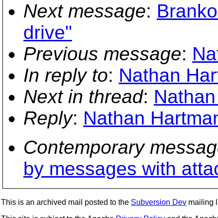
Next message
:
Branko 
drive"
Previous message
:
Na
In reply to
:
Nathan Hart
Next in thread
:
Nathan 
Reply
:
Nathan Hartman
Contemporary messag
by messages with att
This is an archived mail posted to the
Subversion Dev
mailing li