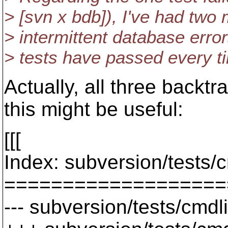
> [svn x bdb]), I've had two
> intermittent database error
> tests have passed every t
Actually, all three backtr
this might be useful:
[[[
Index: subversion/tests/
===================
--- subversion/tests/cmdl