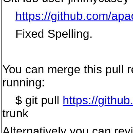
https://github.com/apa
Fixed Spelling.
You can merge this pull r
running:
$ git pull
https://gith
trunk
Alternatively you can re