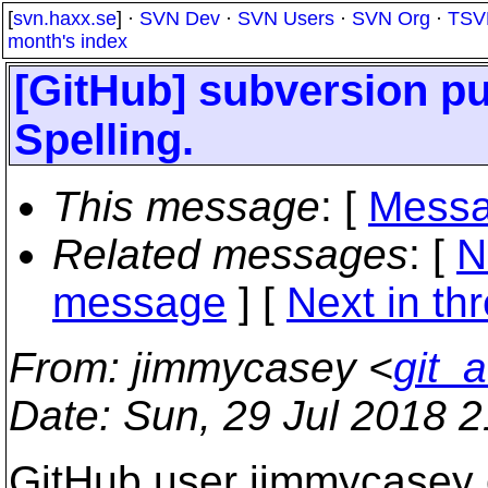
[
svn.haxx.se
] ·
SVN Dev
·
SVN Users
·
SVN Org
·
TSV
month's index
[GitHub] subversion pu
Spelling.
This message
: [
Messa
Related messages
:
[
N
message
]
[
Next in th
From
: jimmycasey <
git_
Date
: Sun, 29 Jul 2018 
GitHub user jimmycasey 