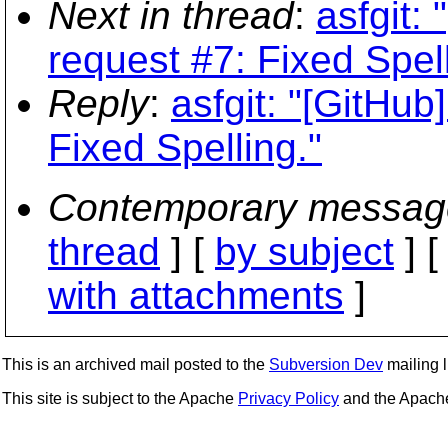
Next in thread
:
asfgit:
request #7: Fixed Spell
Reply
:
asfgit: "[GitHub
Fixed Spelling."
Contemporary messag
thread
] [
by subject
] 
with attachments
]
This is an archived mail posted to the
Subversion Dev
mailing li
This site is subject to the Apache
Privacy Policy
and the Apac