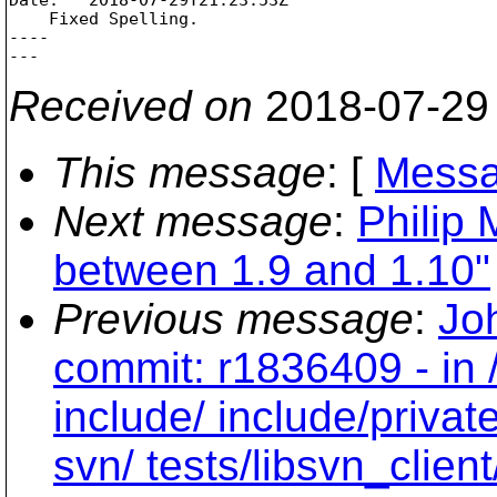
    Fixed Spelling.

----

Received on
2018-07-29
This message
: [
Messa
Next message
:
Philip 
between 1.9 and 1.10"
Previous message
:
Jo
commit: r1836409 - in 
include/ include/private
svn/ tests/libsvn_client