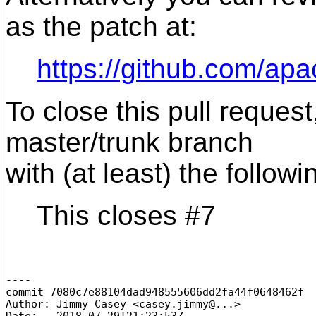
as the patch at:
https://github.com/apa
To close this pull reques
master/trunk branch
with (at least) the follo
This closes #7
----

commit 7080c7e88104dad948555606dd2fa44f0648462f

Author: Jimmy Casey <casey.jimmy@.
..>

Date:   2018-07-29T21:23:53Z
