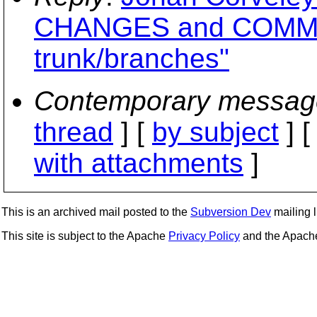
CHANGES and COMMI
trunk/branches"
Contemporary messag
thread
] [
by subject
] 
with attachments
]
This is an archived mail posted to the
Subversion Dev
mailing li
This site is subject to the Apache
Privacy Policy
and the Apac