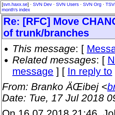
[
svn.haxx.se
] ·
SVN Dev
·
SVN Users
·
SVN Org
·
TSV
month's index
Re: [RFC] Move CHA
of trunk/branches
This message
: [
Messa
Related messages
:
[
N
message
] [
In reply to
From
: Branko ÄŒibej <
b
Date
: Tue, 17 Jul 2018 
On 16.07.2018 21:46, Jo