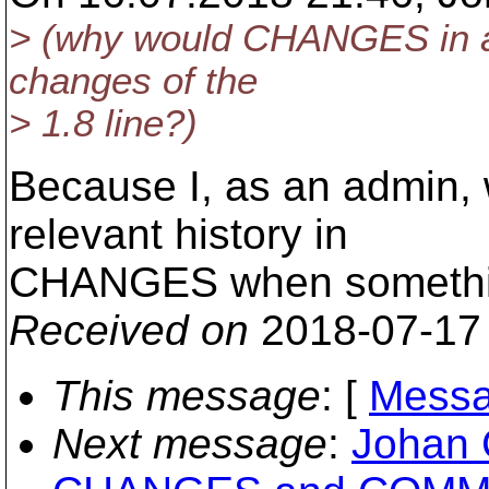
> (why would CHANGES in a 1
changes of the
> 1.8 line?)
Because I, as an admin, 
relevant history in
CHANGES when something 
Received on
2018-07-17
This message
: [
Messa
Next message
:
Johan 