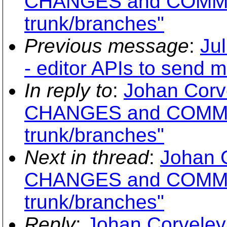
CHANGES and COMMI
trunk/branches"
Previous message
:
Jul
- editor APIs to send 
In reply to
:
Johan Corv
CHANGES and COMMI
trunk/branches"
Next in thread
:
Johan 
CHANGES and COMMI
trunk/branches"
Reply
:
Johan Corveley