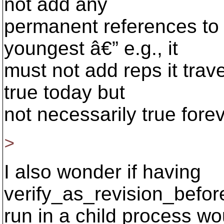
not add any
permanent references to t
youngest â€” e.g., it
must not add reps it trav
true today but
not necessarily true forev
>
I also wonder if having
verify_as_revision_befor
run in a child process wo