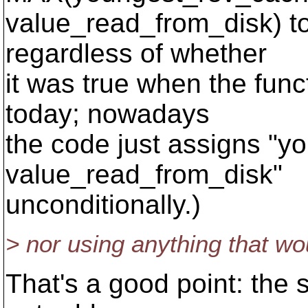
value_read_from_disk) to
regardless of whether
it was true when the funct
today; nowadays
the code just assigns "
value_read_from_disk"
unconditionally.)
> nor using anything that w
That's a good point: the 