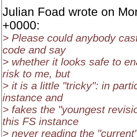
Julian Foad wrote on Mon
+0000:
> Please could anybody cast
code and say
> whether it looks safe to en
risk to me, but
> it is a little "tricky": in pa
instance and
> fakes the "youngest revisio
this FS instance
> never reading the "current" 