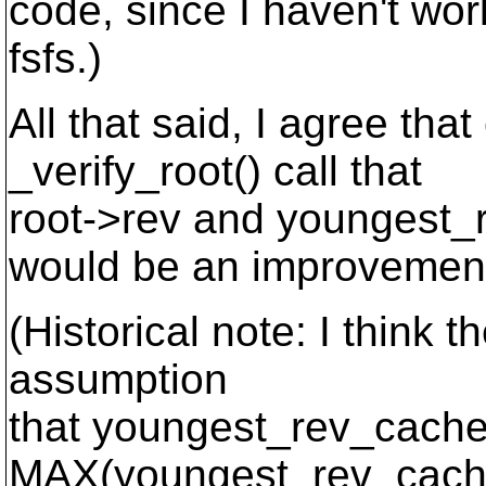
code, since I haven't wo
fsfs.)
All that said, I agree tha
_verify_root() call that
root->rev and youngest_
would be an improvemen
(Historical note: I think 
assumption
that youngest_rev_cache
MAX(youngest_rev_cach