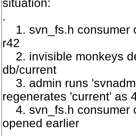
situation:
.
1. svn_fs.h consumer o
r42
2. invisible monkeys de
db/current
3. admin runs 'svnadmin
regenerates 'current' as 
4. svn_fs.h consumer cal
opened earlier