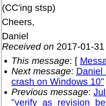
(CC'ing stsp)
Cheers,
Daniel
Received on
2017-01-31
This message
: [
Messa
Next message
:
Daniel
crash on Windows 10"
Previous message
:
Ju
"verify_as_revision_be