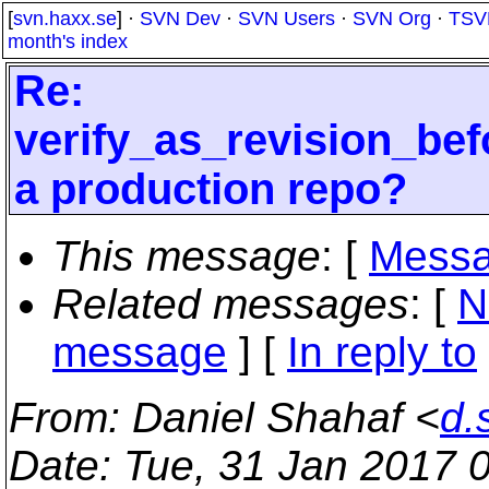
[
svn.haxx.se
] ·
SVN Dev
·
SVN Users
·
SVN Org
·
TSV
month's index
Re:
verify_as_revision_bef
a production repo?
This message
: [
Messa
Related messages
:
[
N
message
] [
In reply to
From
: Daniel Shahaf <
d.
Date
: Tue, 31 Jan 2017 