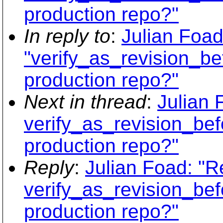
production repo?"
In reply to
:
Julian Foad
"verify_as_revision_be
production repo?"
Next in thread
:
Julian 
verify_as_revision_bef
production repo?"
Reply
:
Julian Foad: "R
verify_as_revision_bef
production repo?"