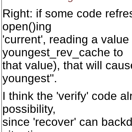
Right: if some code ref
open()ing
'current', reading a value
youngest_rev_cache to
that value), that will cau
youngest".
I think the 'verify' code a
possibility,
since 'recover' can backda