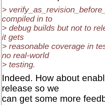
> verify_as_revision_before_
compiled in to
> debug builds but not to re
it gets
> reasonable coverage in test
no real-world
> testing.
Indeed. How about enabli
release so we
can get some more feedb