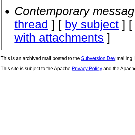
Contemporary messag
thread
] [
by subject
] 
with attachments
]
This is an archived mail posted to the
Subversion Dev
mailing li
This site is subject to the Apache
Privacy Policy
and the Apac