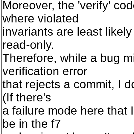
Moreover, the 'verify' cod
where violated
invariants are least likely
read-only.
Therefore, while a bug mi
verification error
that rejects a commit, I 
(If there's
a failure mode here that I
be in the f7