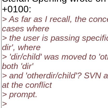
+0100:
> As far as I recall, the co
cases where
> the user is passing specif
dir', where
> 'dir/child' was moved to 'oth
both 'dir'
> and 'otherdir/child'? SVN 
at the conflict
> prompt.
>