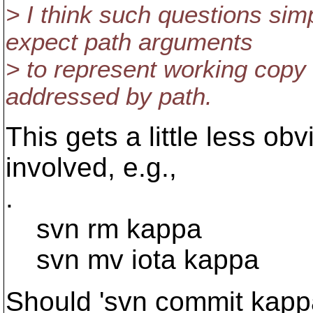
> I think such questions sim
expect path arguments
> to represent working copy
addressed by path.
This gets a little less ob
involved, e.g.,
.
svn rm kappa
svn mv iota kappa
Should 'svn commit kappa