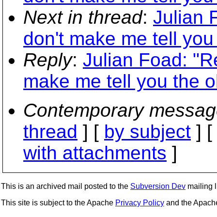
Next in thread
:
Julian 
don't make me tell you
Reply
:
Julian Foad: "R
make me tell you the o
Contemporary messag
thread
] [
by subject
] 
with attachments
]
This is an archived mail posted to the
Subversion Dev
mailing li
This site is subject to the Apache
Privacy Policy
and the Apac