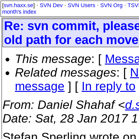
[
svn.haxx.se
] ·
SVN Dev
·
SVN Users
·
SVN Org
·
TSV
month's index
Re: svn commit, please
old path for each move
This message
: [
Messa
Related messages
:
[
N
message
] [
In reply to
From
: Daniel Shahaf <
d.
Date
: Sat, 28 Jan 2017 
Stefan Sperling wrote on 