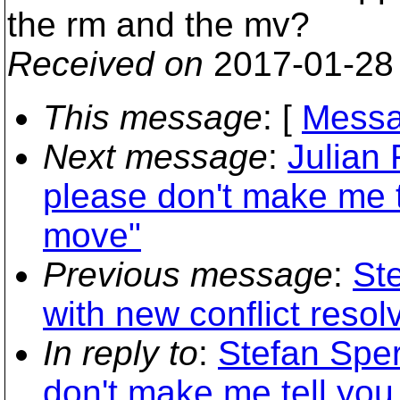
the rm and the mv?
Received on
2017-01-28
This message
: [
Messa
Next message
:
Julian
please don't make me t
move"
Previous message
:
Ste
with new conflict resol
In reply to
:
Stefan Sper
don't make me tell you