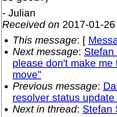
- Julian
Received on
2017-01-26
This message
: [
Messa
Next message
:
Stefan 
please don't make me t
move"
Previous message
:
Dan
resolver status update 
Next in thread
:
Stefan 