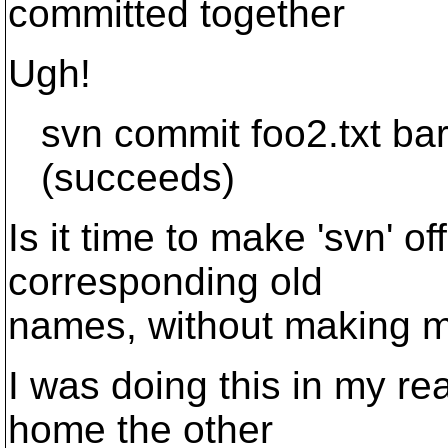
committed together
Ugh!
svn commit foo2.txt bar.tx
(succeeds)
Is it time to make 'svn' o
corresponding old
names, without making m
I was doing this in my rea
home the other