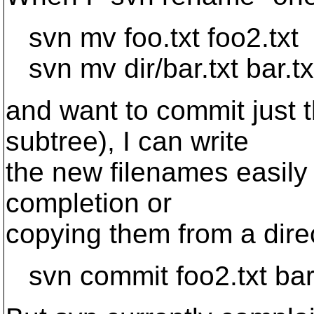
svn mv foo.txt foo2.txt
svn mv dir/bar.txt bar.tx
and want to commit just t
subtree), I can write
the new filenames easily 
completion or
copying them from a direc
svn commit foo2.txt bar.