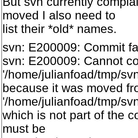
But svn currently complai
moved I also need to
list their *old* names.
svn: E200009: Commit fail
svn: E200009: Cannot c
'/home/julianfoad/tmp/sv
because it was moved f
'/home/julianfoad/tmp/sv
which is not part of the 
must be