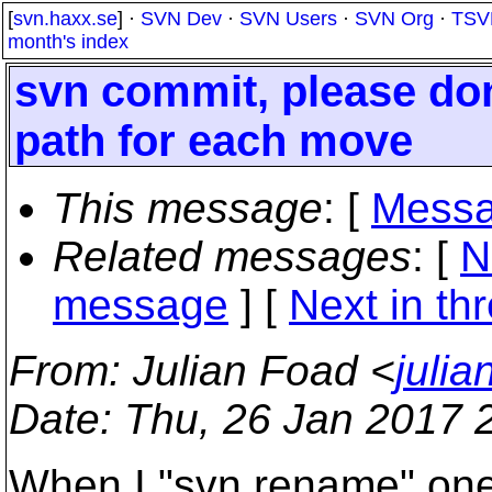
[
svn.haxx.se
] ·
SVN Dev
·
SVN Users
·
SVN Org
·
TSV
month's index
svn commit, please don
path for each move
This message
: [
Messa
Related messages
:
[
N
message
]
[
Next in th
From
: Julian Foad <
juli
Date
: Thu, 26 Jan 2017 
When I "svn rename" one 