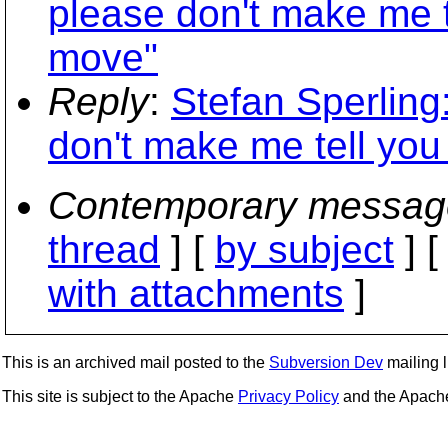
please don't make me t
move"
Reply
:
Stefan Sperling
don't make me tell you
Contemporary messag
thread
] [
by subject
] 
with attachments
]
This is an archived mail posted to the
Subversion Dev
mailing li
This site is subject to the Apache
Privacy Policy
and the Apac