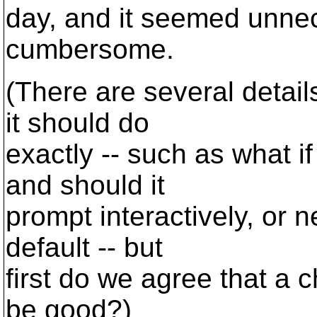
day, and it seemed unnec
cumbersome.
(There are several detai
it should do
exactly -- such as what if
and should it
prompt interactively, or n
default -- but
first do we agree that a 
be good?)