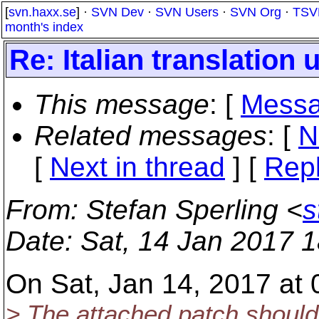
[
svn.haxx.se
] ·
SVN Dev
·
SVN Users
·
SVN Org
·
TSV
month's index
Re: Italian translation 
This message
: [
Messa
Related messages
:
[
N
[
Next in thread
] [
Repl
From
: Stefan Sperling <
s
Date
: Sat, 14 Jan 2017 
On Sat, Jan 14, 2017 at
> The attached patch should