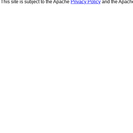
This site is subject to the Apache
Privacy Policy
and the Apac