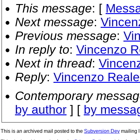
This message
: [
Messa
Next message
:
Vincenz
Previous message
:
Vin
In reply to
:
Vincenzo Re
Next in thread
:
Vincenz
Reply
:
Vincenzo Reale: 
Contemporary messag
by author
] [
by messag
This is an archived mail posted to the
Subversion Dev
mailing li