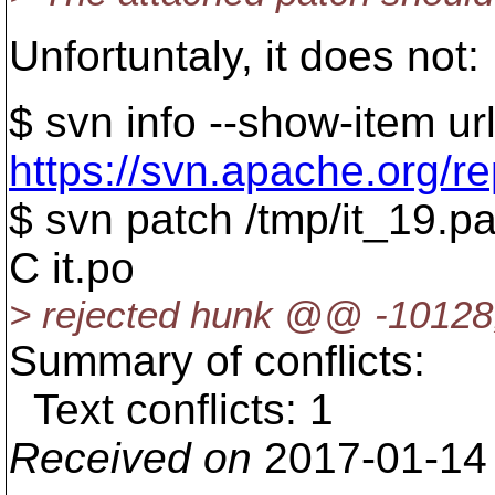
Unfortuntaly, it does not:
$ svn info --show-item ur
https://svn.apache.org/r
$ svn patch /tmp/it_19.p
C it.po
> rejected hunk @@ -1012
Summary of conflicts:
Text conflicts: 1
Received on
2017-01-14