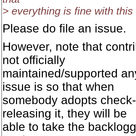
> everything is fine with thi
Please do file an issue.
However, note that contrib
not officially
maintained/supported an
issue is so that when
somebody adopts check-m
releasing it, they will be
able to take the backlog