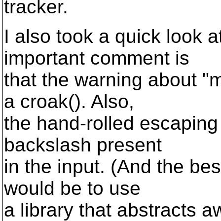
tracker.
I also took a quick look 
important comment is
that the warning about 
a croak(). Also,
the hand-rolled escaping
backslash present
in the input. (And the bes
would be to use
a library that abstracts a