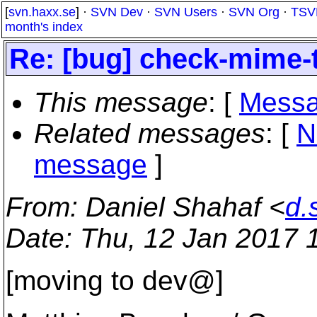
[
svn.haxx.se
] ·
SVN Dev
·
SVN Users
·
SVN Org
·
TSV
month's index
Re: [bug] check-mime-
This message
: [
Messa
Related messages
:
[
N
message
]
From
: Daniel Shahaf <
d.
Date
: Thu, 12 Jan 2017 
[moving to dev@]