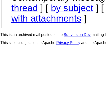
thread
] [
by subject
] 
with attachments
]
This is an archived mail posted to the
Subversion Dev
mailing li
This site is subject to the Apache
Privacy Policy
and the Apac