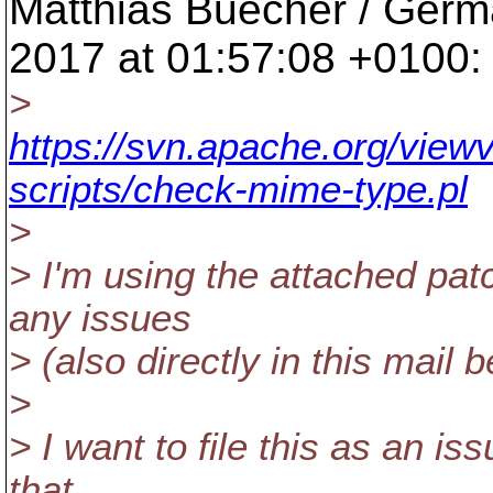
Matthias Buecher / Germ
2017 at 01:57:08 +0100:
>
https://svn.apache.org/viewv
scripts/check-mime-type.pl
>
> I'm using the attached pat
any issues
> (also directly in this mail 
>
> I want to file this as an i
that