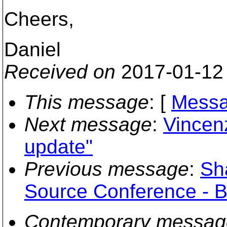
Cheers,
Daniel
Received on
2017-01-12
This message
: [
Messa
Next message
:
Vincenz
update"
Previous message
:
Sh
Source Conference - B
Contemporary messag