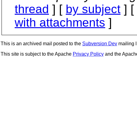
thread
] [
by subject
] 
with attachments
]
This is an archived mail posted to the
Subversion Dev
mailing li
This site is subject to the Apache
Privacy Policy
and the Apac