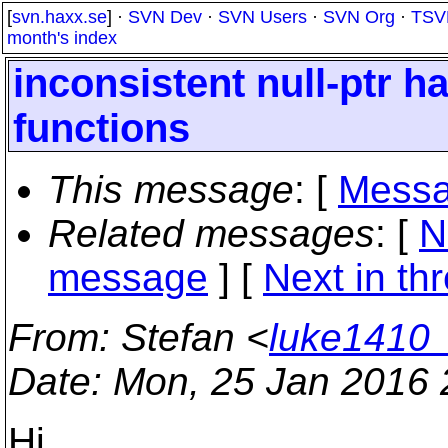
[
svn.haxx.se
] ·
SVN Dev
·
SVN Users
·
SVN Org
·
TSV
month's index
inconsistent null-ptr ha
functions
This message
: [
Messa
Related messages
:
[
N
message
]
[
Next in th
From
: Stefan <
luke1410
Date
: Mon, 25 Jan 2016
Hi,