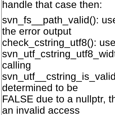
handle that case then:
svn_fs__path_valid(): us
the error output
check_cstring_utf8(): uses 
svn_utf_cstring_utf8_widt
calling
svn_utf__cstring_is_valid(
determined to be
FALSE due to a nullptr, 
an invalid access