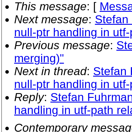
This message
: [
Messa
Next message
:
Stefan
null-ptr handling in utf
Previous message
:
St
merging)"
Next in thread
:
Stefan 
null-ptr handling in utf
Reply
:
Stefan Fuhrmann
handling in utf-path re
Contemporary messag