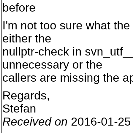
before
I'm not too sure what the
either the
nullptr-check in svn_utf__
unnecessary or the
callers are missing the a
Regards,
Stefan
Received on
2016-01-25