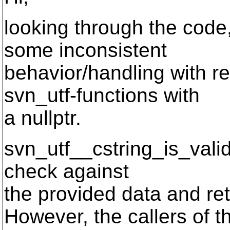
looking through the code,
some inconsistent
behavior/handling with re
svn_utf-functions with
a nullptr.
svn_utf__cstring_is_valid
check against
the provided data and re
However, the callers of t