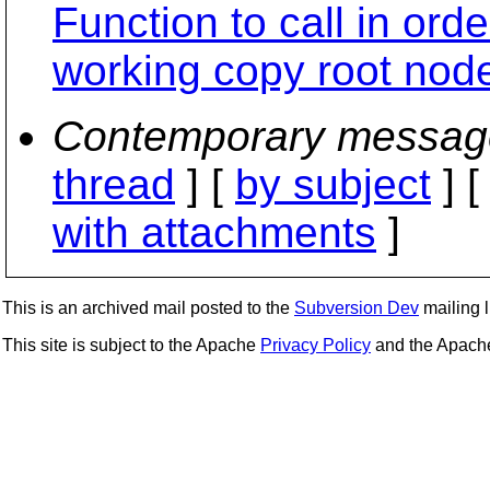
Function to call in orde
working copy root nod
Contemporary messag
thread
] [
by subject
] 
with attachments
]
This is an archived mail posted to the
Subversion Dev
mailing li
This site is subject to the Apache
Privacy Policy
and the Apac