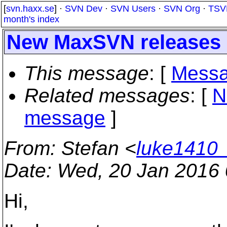
[
svn.haxx.se
] ·
SVN Dev
·
SVN Users
·
SVN Org
·
TSV
month's index
New MaxSVN releases (i
This message
: [
Messa
Related messages
:
[
N
message
]
From
: Stefan <
luke1410
Date
: Wed, 20 Jan 2016
Hi,