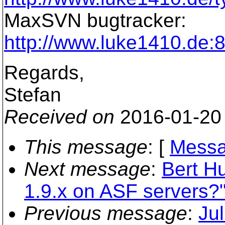
MaxSVN bugtracker:
http://www.luke1410.de
Regards,
Stefan
Received on
2016-01-20
This message
: [
Messa
Next message
:
Bert H
1.9.x on ASF servers?
Previous message
:
Ju