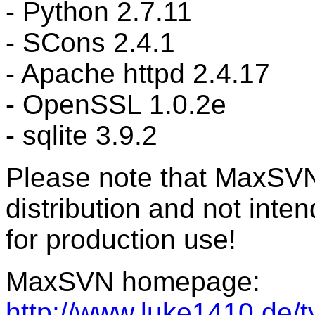
- Python 2.7.11
- SCons 2.4.1
- Apache httpd 2.4.17
- OpenSSL 1.0.2e
- sqlite 3.9.2
Please note that MaxSVN
distribution and not inte
for production use!
MaxSVN homepage:
http://www.luke1410.de/