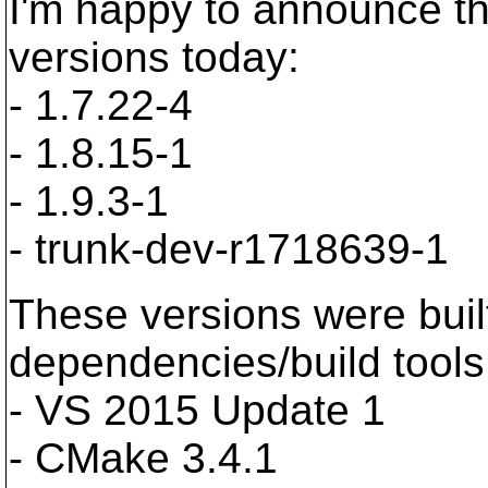
I'm happy to announce t
versions today:
- 1.7.22-4
- 1.8.15-1
- 1.9.3-1
- trunk-dev-r1718639-1
These versions were buil
dependencies/build tools
- VS 2015 Update 1
- CMake 3.4.1