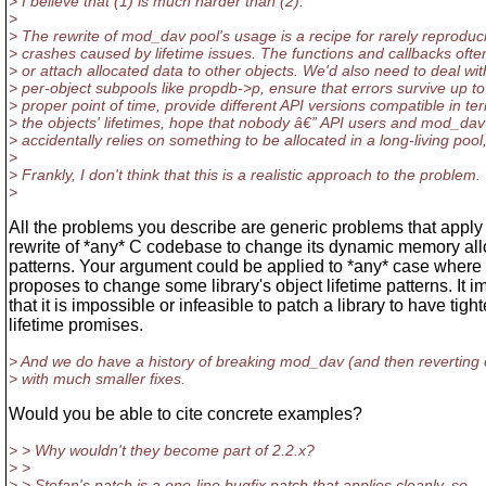
> I believe that (1) is much harder than (2).
>
> The rewrite of mod_dav pool's usage is a recipe for rarely reproduc
> crashes caused by lifetime issues. The functions and callbacks ofte
> or attach allocated data to other objects. We'd also need to deal wit
> per-object subpools like propdb->p, ensure that errors survive up to
> proper point of time, provide different API versions compatible in te
> the objects' lifetimes, hope that nobody â€” API users and mod_dav 
> accidentally relies on something to be allocated in a long-living pool,
>
> Frankly, I don't think that this is a realistic approach to the problem.
>
All the problems you describe are generic problems that apply 
rewrite of *any* C codebase to change its dynamic memory all
patterns. Your argument could be applied to *any* case wher
proposes to change some library's object lifetime patterns. It i
that it is impossible or infeasible to patch a library to have tight
lifetime promises.
> And we do have a history of breaking mod_dav (and then reverting
> with much smaller fixes.
Would you be able to cite concrete examples?
> > Why wouldn't they become part of 2.2.x?
> >
> > Stefan's patch is a one-line bugfix patch that applies cleanly, so