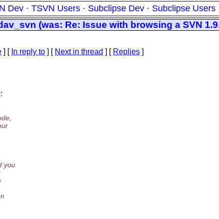
N Dev
·
TSVN Users
·
Subclipse Dev
·
Subclipse Users
_svn (was: Re: Issue with browsing a SVN 1.9.2
e
] [
In reply to
]
[
Next in thread
] [
Replies
]
:
ode,
our
t you
s
h
on