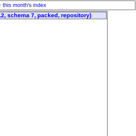
·
this month's index
, schema 7, packed, repository)