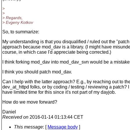
>
>
> Regards,
> Evgeny Kotkov
So, to summarize:
My understanding is that you disqualified / ruled out the "pat
approach because mod_dav is a library. (I might have misunde
course, in which case I'd appreciate being corrected.)
I think forking mod_dav into mod_dav_svn would be a mistake
I think you should patch mod_dav.
Can I help with the latter approach? E.g., by reaching out to th
dev_at_httpd folks, or by coding / testing / reviewing a patch? I 
have limited time for this since it's not part of my dayjob.
How do we move forward?
Daniel
Received on
2016-01-14 01:13:44 CET
This message
: [
Message body
]