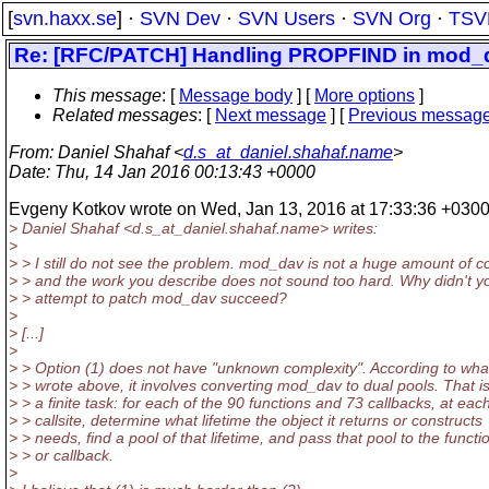
[
svn.haxx.se
] ·
SVN Dev
·
SVN Users
·
SVN Org
·
TSV
Re: [RFC/PATCH] Handling PROPFIND in mod_dav
This message
: [
Message body
] [
More options
]
Related messages
:
[
Next message
] [
Previous messag
From
: Daniel Shahaf <
d.s_at_daniel.shahaf.name
>
Date
: Thu, 14 Jan 2016 00:13:43 +0000
Evgeny Kotkov wrote on Wed, Jan 13, 2016 at 17:33:36 +0300
> Daniel Shahaf <d.s_at_daniel.
shahaf.name> writes:
>
> > I still do not see the problem. mod_dav is not a huge amount of c
> > and the work you describe does not sound too hard. Why didn't y
> > attempt to patch mod_dav succeed?
>
> [...]
>
> > Option (1) does not have "unknown complexity". According to wha
> > wrote above, it involves converting mod_dav to dual pools. That i
> > a finite task: for each of the 90 functions and 73 callbacks, at eac
> > callsite, determine what lifetime the object it returns or constructs
> > needs, find a pool of that lifetime, and pass that pool to the functi
> > or callback.
>