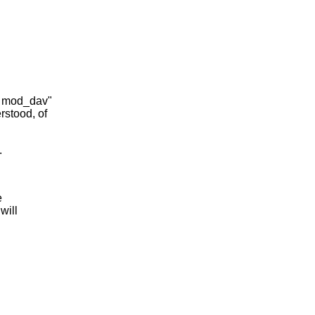
ch mod_dav"
rstood, of
.
e
will