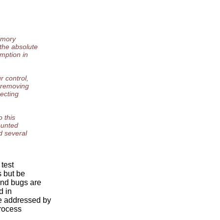
memory
the absolute
mption in
r control,
s removing
pecting
o this
ounted
d several
 test
s but be
ind bugs are
d in
e addressed by
rocess