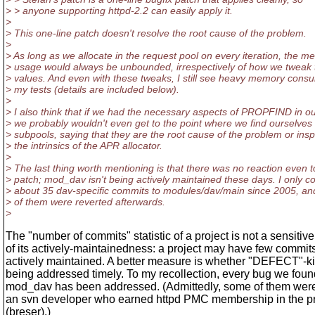
> > anyone supporting httpd-2.2 can easily apply it.
>
> This one-line patch doesn't resolve the root cause of the problem.
>
> As long as we allocate in the request pool on every iteration, the 
> usage would always be unbounded, irrespectively of how we tweak 
> values. And even with these tweaks, I still see heavy memory consu
> my tests (details are included below).
>
> I also think that if we had the necessary aspects of PROPFIND in ou
> we probably wouldn't even get to the point where we find ourselve
> subpools, saying that they are the root cause of the problem or ins
> the intrinsics of the APR allocator.
>
> The last thing worth mentioning is that there was no reaction even t
> patch; mod_dav isn't being actively maintained these days. I only c
> about 35 dav-specific commits to modules/dav/main since 2005, an
> of them were reverted afterwards.
>
The "number of commits" statistic of a project is not a sensitive
of its actively-maintainedness: a project may have few commit
actively maintained. A better measure is whether "DEFECT"-k
being addressed timely. To my recollection, every bug we foun
mod_dav has been addressed. (Admittedly, some of them wer
an svn developer who earned httpd PMC membership in the p
(breser).)