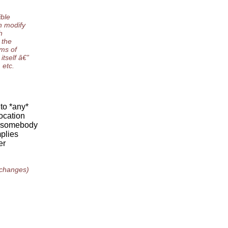
ible
n modify
h
 the
rms of
itself â€”
 etc.
to *any*
ocation
e somebody
mplies
er
 changes)