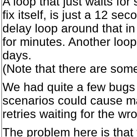
A loop that just waits for
fix itself, is just a 12 se
delay loop around that in 
for minutes. Another loop 
days.
(Note that there are some 
We had quite a few bugs 
scenarios could cause m
retries waiting for the wr
The problem here is tha