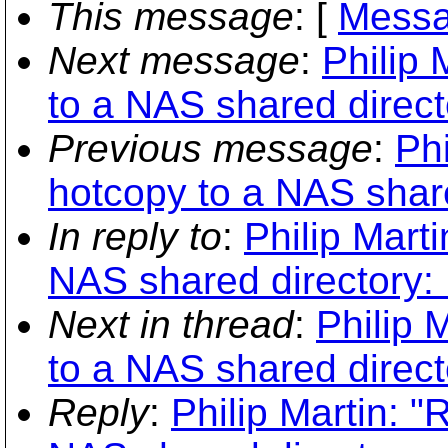
This message
: [
Messa
Next message
:
Philip 
to a NAS shared direc
Previous message
:
Phi
hotcopy to a NAS shar
In reply to
:
Philip Mart
NAS shared directory:
Next in thread
:
Philip 
to a NAS shared direc
Reply
:
Philip Martin: "