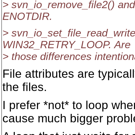
> svn_io_remove_file2() a
ENOTDIR.
> svn_io_set_file_read_write
WIN32_RETRY_LOOP. Are
> those differences intention
File attributes are typical
the files.
I prefer *not* to loop wh
cause much bigger proble