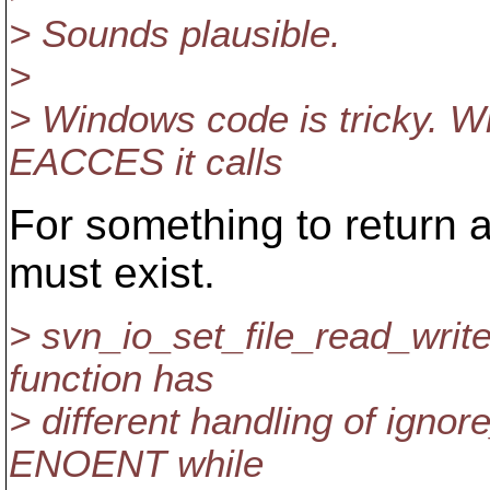
> Sounds plausible.
>
> Windows code is tricky. W
EACCES it calls
For something to return 
must exist.
> svn_io_set_file_read_writ
function has
> different handling of ignor
ENOENT while