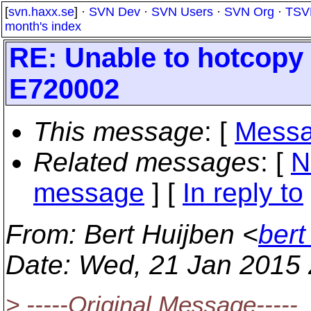
[
svn.haxx.se
] ·
SVN Dev
·
SVN Users
·
SVN Org
·
TSV
month's index
RE: Unable to hotcopy 
E720002
This message
: [
Messa
Related messages
:
[
N
message
] [
In reply to
From
: Bert Huijben <
bert
Date
: Wed, 21 Jan 2015
> -----Original Message-----