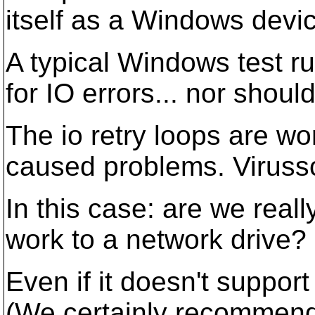
itself as a Windows devic
A typical Windows test ru
for IO errors... nor should 
The io retry loops are wo
caused problems. Virussc
In this case: are we real
work to a network drive?
Even if it doesn't support
(We certainly recommend