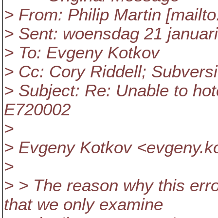
> From: Philip Martin [mailt
> Sent: woensdag 21 januar
> To: Evgeny Kotkov
> Cc: Cory Riddell; Subver
> Subject: Re: Unable to ho
E720002
>
> Evgeny Kotkov <evgeny.ko
>
> > The reason why this erro
that we only examine