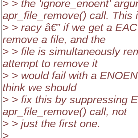
> > the 'ignore_enoent' argum
apr_file_remove() call. This 
> > racy â€” if we get a EAC
remove a file, and the
> > file is simultaneously r
attempt to remove it
> > would fail with a ENOENT
think we should
> > fix this by suppressin
apr_file_remove() call, not
> > just the first one.
>