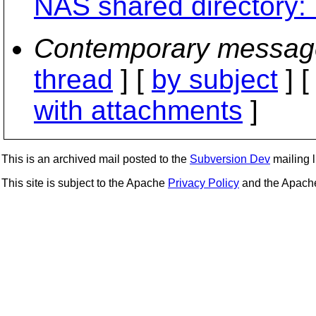
NAS shared directory:
Contemporary messag
thread
] [
by subject
] 
with attachments
]
This is an archived mail posted to the
Subversion Dev
mailing li
This site is subject to the Apache
Privacy Policy
and the Apac