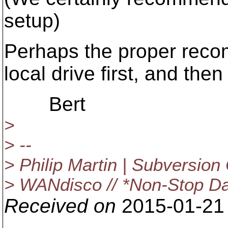
setup)
Perhaps the proper reco
local drive first, and the
Bert
>
> --
> Philip Martin | Subversion
> WANdisco // *Non-Stop Da
Received on
2015-01-21