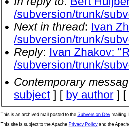
In reply to
:
Bert Huijbe
/subversion/trunk/subve
Next in thread
:
Ivan Zh
/subversion/trunk/subve
Reply
:
Ivan Zhakov: "R
/subversion/trunk/subve
Contemporary messag
subject
] [
by author
] 
This is an archived mail posted to the
Subversion Dev
mailing li
This site is subject to the Apache
Privacy Policy
and the Apac