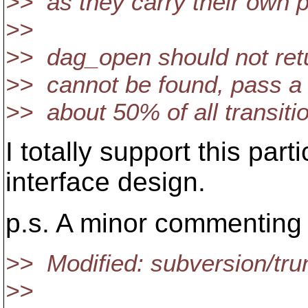
>> as they carry their own p
>>
>> dag_open should not retur
>> cannot be found, pass a
>> about 50% of all transitio
I totally support this par
interface design.
p.s. A minor commenting n
>> Modified: subversion/trun
>>