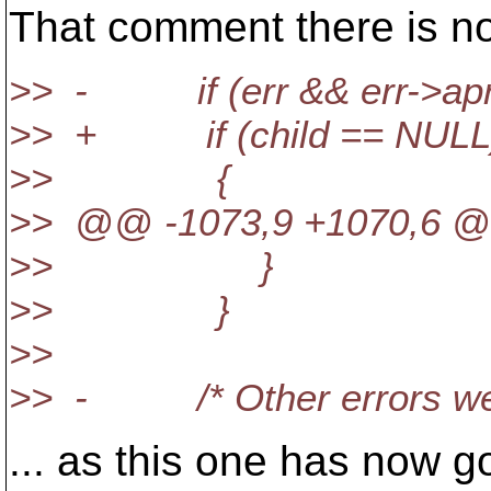
That comment there is no
>> - if (err && err->a
>> + if (child == NULL
>> {
>> @@ -1073,9 +1070,6 @@ 
>> }
>> }
>>
>> - /* Other errors we r
... as this one has now 