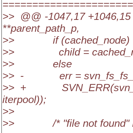
======================
>> @@ -1047,17 +1046,15 
**parent_path_p,
>> if (cached_node)
>> child = cached_n
>> else
>> - err = svn_fs_fs__dag_
>> + SVN_ERR(svn_fs_fs_
iterpool));
>>
>> /* "file not found" req