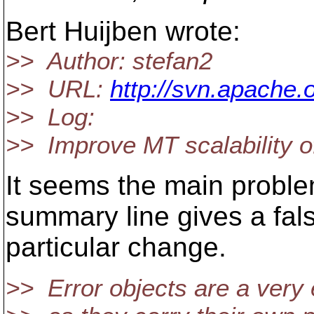
Bert Huijben wrote:
>> Author: stefan2
>> URL:
http://svn.apache.
>> Log:
>> Improve MT scalability 
It seems the main proble
summary line gives a fal
particular change.
>> Error objects are a very 