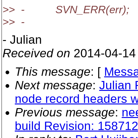
>> - SVN_ERR(err);
>> -
- Julian
Received on
2014-04-14
This message
: [
Messa
Next message
:
Julian 
node record headers wr
Previous message
:
ne
build Revision: 158712