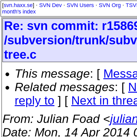
[
svn.haxx.se
] ·
SVN Dev
·
SVN Users
·
SVN Org
·
TSV
month's index
Re: svn commit: r15869
/subversion/trunk/subv
tree.c
This message
: [
Messa
Related messages
:
[
N
reply to
]
[
Next in thre
From
: Julian Foad <
juli
Date
: Mon, 14 Apr 2014