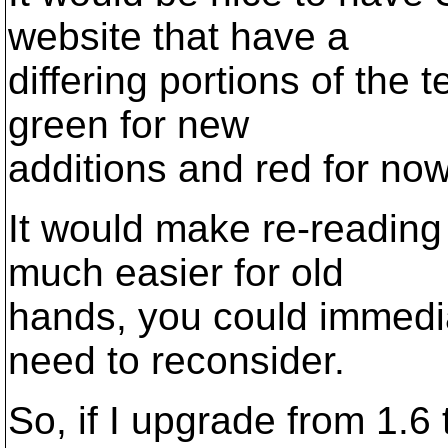
website that have a
differing portions of the 
green for new
additions and red for now
It would make re-reading
much easier for old
hands, you could immedia
need to reconsider.
So, if I upgrade from 1.6 