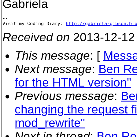
Gabriela
-- 

Visit my Coding Diary: 
http://gabriela-gibson.bl
Received on
2013-12-12
This message
: [
Messa
Next message
:
Ben Re
for the HTML version"
Previous message
:
Be
changing the request fi
mod_rewrite"
Next in thread
:
Ben Res