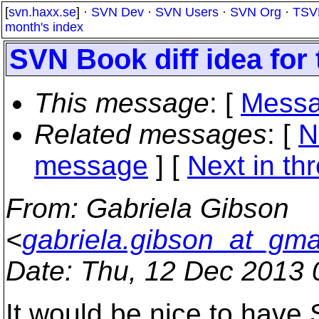
[
svn.haxx.se
] ·
SVN Dev
·
SVN Users
·
SVN Org
·
TSV
month's index
SVN Book diff idea for
This message
: [
Messa
Related messages
:
[
N
message
]
[
Next in th
From
: Gabriela Gibson
<
gabriela.gibson_at_gma
Date
: Thu, 12 Dec 2013
It would be nice to have