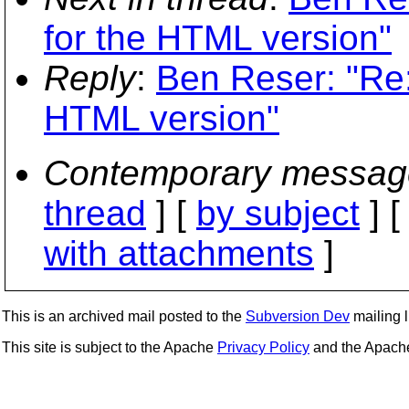
for the HTML version"
Reply
:
Ben Reser: "Re:
HTML version"
Contemporary messag
thread
] [
by subject
] 
with attachments
]
This is an archived mail posted to the
Subversion Dev
mailing li
This site is subject to the Apache
Privacy Policy
and the Apac