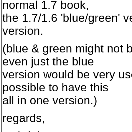
normal 1.7 book,
the 1.7/1.6 'blue/green' v
version.
(blue & green might not 
even just the blue
version would be very use
possible to have this
all in one version.)
regards,