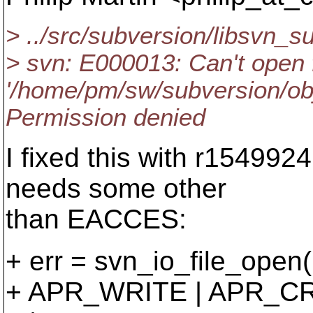
> ../src/subversion/libsvn_
> svn: E000013: Can't open f
'/home/pm/sw/subversion/obj
Permission denied
I fixed this with r154992
needs some other
than EACCES:
+ err = svn_io_file_open(
+ APR_WRITE | APR_C