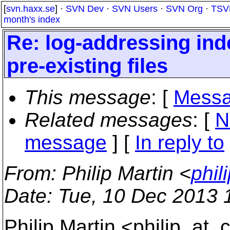
[
svn.haxx.se
] ·
SVN Dev
·
SVN Users
·
SVN Org
·
TSV
month's index
Re: log-addressing ind
pre-existing files
This message
: [
Messa
Related messages
:
[
N
message
] [
In reply to
From
: Philip Martin <
phil
Date
: Tue, 10 Dec 2013 
Philip Martin <philip_at_