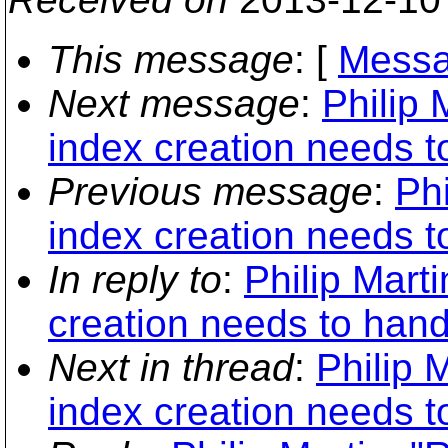
This message
: [
Messa
Next message
:
Philip 
index creation needs to
Previous message
:
Phi
index creation needs to
In reply to
:
Philip Mart
creation needs to handl
Next in thread
:
Philip 
index creation needs to