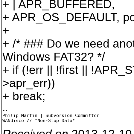
+ | APR_BUFFERED,
+ APR_OS_DEFAULT, poo
+
+ /* ### Do we need ano
Windows FAT32? */
+ if (!err || !first || !
>apr_err))
+ break;
-- 

Philip Martin | Subversion Committer

Received on
2013-12-10