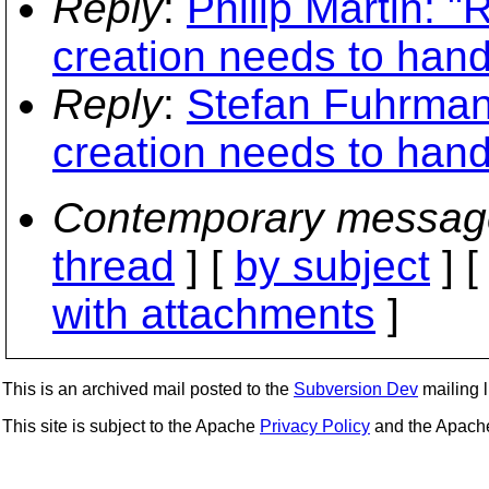
Reply
:
Philip Martin: "
creation needs to handl
Reply
:
Stefan Fuhrman
creation needs to handl
Contemporary messag
thread
] [
by subject
] 
with attachments
]
This is an archived mail posted to the
Subversion Dev
mailing li
This site is subject to the Apache
Privacy Policy
and the Apac