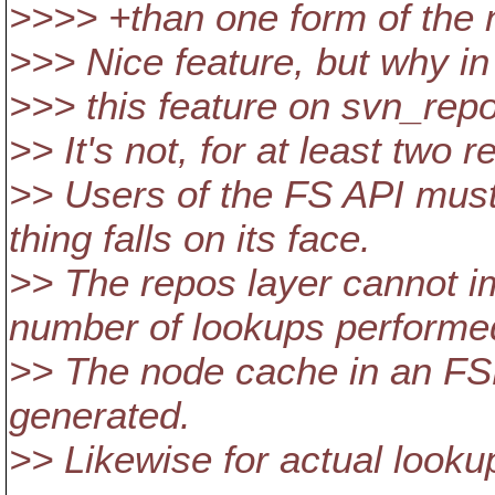
>>>> +than one form of the n
>>> Nice feature, but why in
>>> this feature on svn_rep
>> It's not, for at least two 
>> Users of the FS API must
thing falls on its face.
>> The repos layer cannot im
number of lookups performe
>> The node cache in an FSFS
generated.
>> Likewise for actual looku