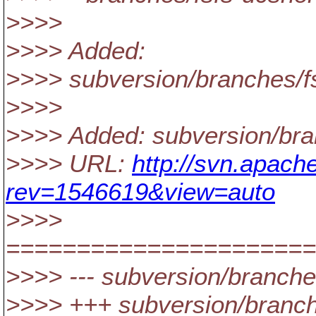
>>>>
>>>> Added:
>>>> subversion/branches
>>>>
>>>> Added: subversion/b
>>>> URL:
http://svn.apac
rev=1546619&view=auto
>>>>
======================
>>>> --- subversion/bran
>>>> +++ subversion/branc