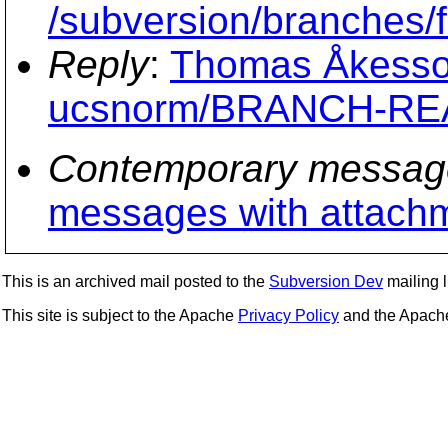
/subversion/branche
Reply
:
Thomas Åkesson
ucsnorm/BRANCH-R
Contemporary messag
messages with attach
This is an archived mail posted to the
Subversion Dev
mailing li
This site is subject to the Apache
Privacy Policy
and the Apac