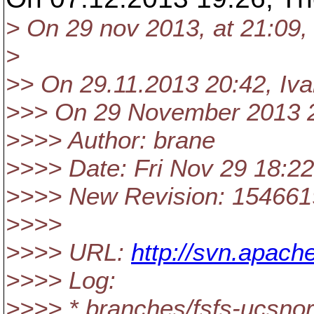
> On 29 nov 2013, at 21:09
>
>> On 29.11.2013 20:42, Iv
>>> On 29 November 2013 2
>>>> Author: brane
>>>> Date: Fri Nov 29 18:2
>>>> New Revision: 154661
>>>>
>>>> URL:
http://svn.apach
>>>> Log:
>>>> * branches/fsfs-ucs