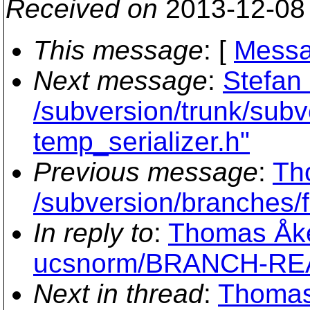
Received on
2013-12-08
This message
: [
Messa
Next message
:
Stefan
/subversion/trunk/subve
temp_serializer.h"
Previous message
:
Th
/subversion/branche
In reply to
:
Thomas Åkes
ucsnorm/BRANCH-R
Next in thread
:
Thomas