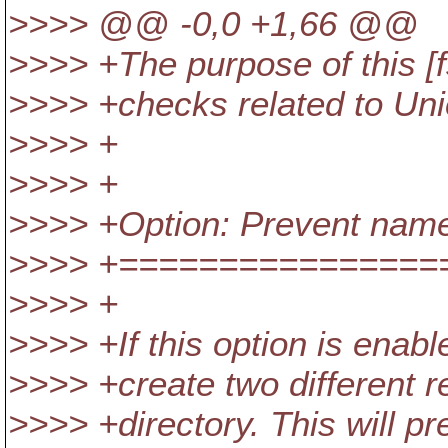
>>>> @@ -0,0 +1,66 @@
>>>> +The purpose of this [
>>>> +checks related to Uni
>>>> +
>>>> +
>>>> +Option: Prevent name 
>>>> +================
>>>> +
>>>> +If this option is enabl
>>>> +create two different 
>>>> +directory. This will p