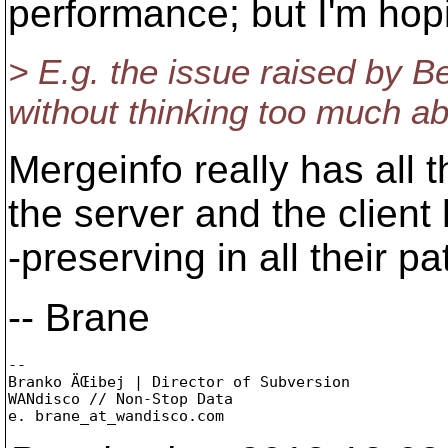
performance; but I'm hopin
> E.g. the issue raised by B
without thinking too much abo
Mergeinfo really has all
the server and the client
-preserving in all their 
-- Brane
-- 

Branko ÄŒibej | Director of Subversion

WANdisco // Non-Stop Data

e. brane_at_wandisco.