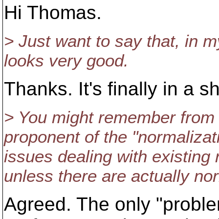
Hi Thomas.
> Just want to say that, i
looks very good.
Thanks. It's finally in a 
> You might remember from ba
proponent of the "normaliza
issues dealing with existin
unless there are actually nor
Agreed. The only "problem