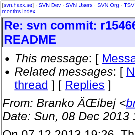
[
svn.haxx.se
] ·
SVN Dev
·
SVN Users
·
SVN Org
·
TSV
month's index
Re: svn commit: r1546
README
This message
: [
Messa
Related messages
:
[
N
thread
] [
Replies
]
From
: Branko ÄŒibej <
b
Date
: Sun, 08 Dec 2013
On 07.12.2013 19:26, T