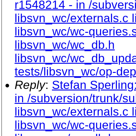
r1548214 - in /subvers
libsvn_wc/externals.c 
libsvn_wc/wc-queries.
libsvn_wc/wc_db.h
libsvn_wc/wc_db_upd
tests/libsvn_wc/op-dept
Reply
:
Stefan Sperling
in /subversion/trunk/s
libsvn_wc/externals.c 
libsvn_wc/wc-queries.