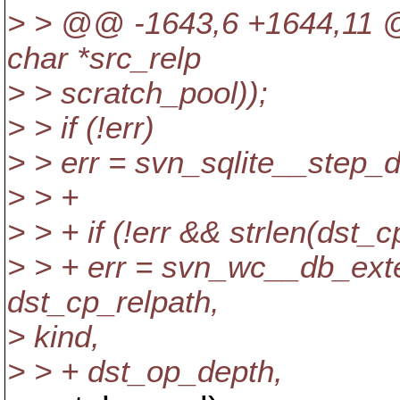
> > @@ -1643,6 +1644,11 
char *src_relp
> > scratch_pool));
> > if (!err)
> > err = svn_sqlite__step_
> > +
> > + if (!err && strlen(dst_c
> > + err = svn_wc__db_ext
dst_cp_relpath,
> kind,
> > + dst_op_depth,