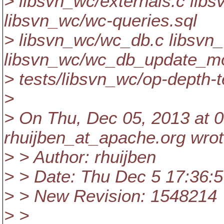
> libsvn_wc/externals.c lib
libsvn_wc/wc-queries.sql
> libsvn_wc/wc_db.c libsvn
libsvn_wc/wc_db_update_m
> tests/libsvn_wc/op-depth-t
>
> On Thu, Dec 05, 2013 at 
rhuijben_at_apache.
org wrot
> > Author: rhuijben
> > Date: Thu Dec 5 17:36:
> > New Revision: 1548214
> >