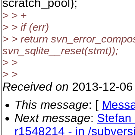
scratch_pool);
> > +
> > if (err)
> > return svn_error_compos
svn_sqlite__reset(stmt));
> >
> >
Received on
2013-12-06
This message
: [
Messa
Next message
:
Stefan 
r1548214 - in /subvers