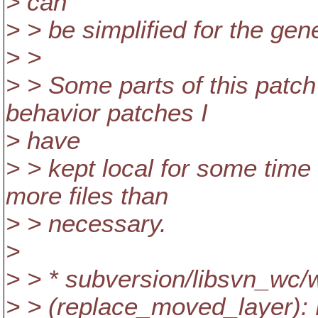
> can
> > be simplified for the gen
> >
> > Some parts of this pat
behavior patches I
> have
> > kept local for some time
more files than
> > necessary.
>
> > * subversion/libsvn_w
> > (replace_moved_layer): 