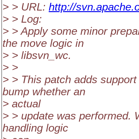
> > URL:
http://svn.apache.
> > Log:
> > Apply some minor prepar
the move logic in
> > libsvn_wc.
> >
> > This patch adds support 
bump whether an
> actual
> > update was performed. W
handling logic