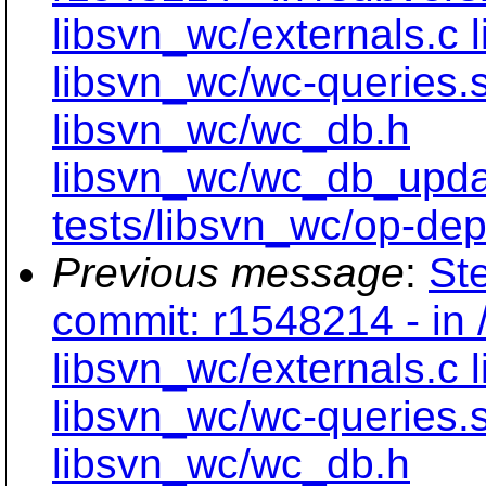
libsvn_wc/externals.c 
libsvn_wc/wc-queries.
libsvn_wc/wc_db.h
libsvn_wc/wc_db_upd
tests/libsvn_wc/op-dept
Previous message
:
Ste
commit: r1548214 - in 
libsvn_wc/externals.c 
libsvn_wc/wc-queries.
libsvn_wc/wc_db.h