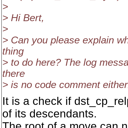
>
> Hi Bert,
>
> Can you please explain why
thing
> to do here? The log messa
there
> is no code comment either.
It is a check if dst_cp_re
of its descendants.
The root of a move can 