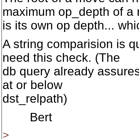
maximum op_depth of a
is its own op depth... wh
A string comparision is qu
need this check. (The
db query already assures 
at or below
dst_relpath)
Bert
>