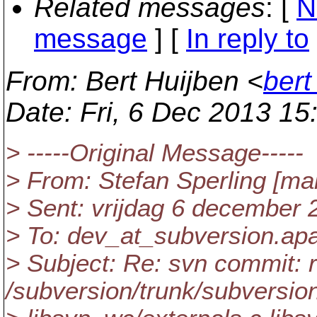
Related messages
:
[
N
message
] [
In reply to
From
: Bert Huijben <
bert
Date
: Fri, 6 Dec 2013 1
> -----Original Message-----
> From: Stefan Sperling [mai
> Sent: vrijdag 6 december 
> To: dev_at_subversion.
ap
> Subject: Re: svn commit: 
/subversion/trunk/subversio