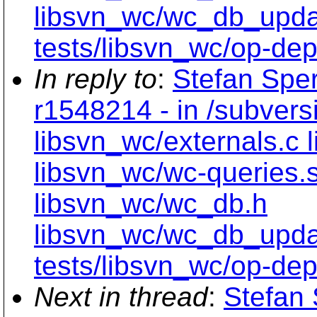
libsvn_wc/wc_db_upd
tests/libsvn_wc/op-dept
In reply to
:
Stefan Sper
r1548214 - in /subvers
libsvn_wc/externals.c 
libsvn_wc/wc-queries.
libsvn_wc/wc_db.h
libsvn_wc/wc_db_upd
tests/libsvn_wc/op-dept
Next in thread
:
Stefan 