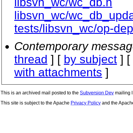
libsvn_wc/wc_db.h
libsvn_wc/wc_db_upd
tests/libsvn_wc/op-dept
Contemporary messag
thread
] [
by subject
] 
with attachments
]
This is an archived mail posted to the
Subversion Dev
mailing li
This site is subject to the Apache
Privacy Policy
and the Apac