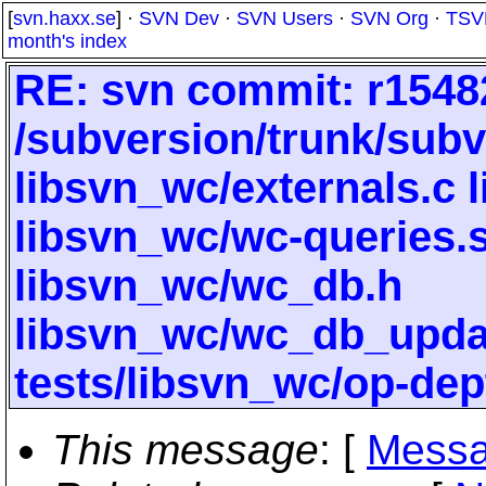
[
svn.haxx.se
] ·
SVN Dev
·
SVN Users
·
SVN Org
·
TSV
month's index
RE: svn commit: r15482
/subversion/trunk/subv
libsvn_wc/externals.c 
libsvn_wc/wc-queries.
libsvn_wc/wc_db.h
libsvn_wc/wc_db_upd
tests/libsvn_wc/op-dep
This message
: [
Messa