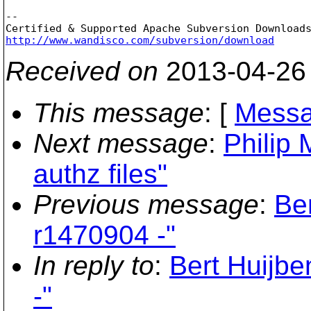
-- 

http://www.wandisco.com/subversion/download
Received on
2013-04-26
This message
: [
Messa
Next message
:
Philip 
authz files"
Previous message
:
Be
r1470904 -"
In reply to
:
Bert Huijbe
-"