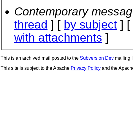
Contemporary messag
thread
] [
by subject
] 
with attachments
]
This is an archived mail posted to the
Subversion Dev
mailing li
This site is subject to the Apache
Privacy Policy
and the Apac