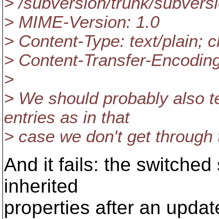
> /subversion/trunk/subvers
> MIME-Version: 1.0
> Content-Type: text/plain; c
> Content-Transfer-Encoding
>
> We should probably also t
entries as in that
> case we don't get through
And it fails: the switched
inherited
properties after an upda