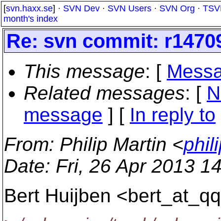
[
svn.haxx.se
] ·
SVN Dev
·
SVN Users
·
SVN Org
·
TSV
month's index
Re: svn commit: r14709
This message
: [
Messa
Related messages
:
[
N
message
] [
In reply to
From
: Philip Martin <
phil
Date
: Fri, 26 Apr 2013 
Bert Huijben <bert_at_qq