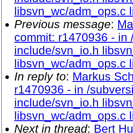
libsvn_wc/adm_ops.c l
Previous message
:
Ma
commit: r1470936 - in 
include/svn_io.h libsv
libsvn_wc/adm_ops.c l
In reply to
:
Markus Sch
r1470936 - in /subvers
include/svn_io.h libsv
libsvn_wc/adm_ops.c l
Next in thread
:
Bert Hu