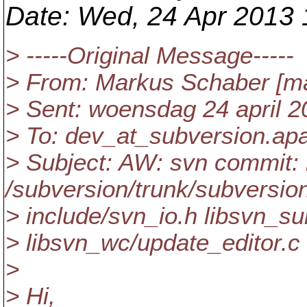
Date
: Wed, 24 Apr 2013
> -----Original Message-----
> From: Markus Schaber [ma
> Sent: woensdag 24 april 2
> To: dev_at_subversion.
ap
> Subject: AW: svn commit: 
/subversion/trunk/subversio
> include/svn_io.h libsvn_s
> libsvn_wc/update_editor.c
>
> Hi,