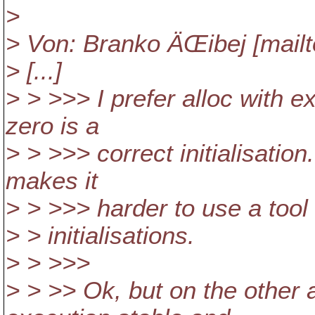
>
> Von: Branko ÄŒibej [mail
> [...]
> > >>> I prefer alloc with ex
zero is a
> > >>> correct initialisation.
makes it
> > >>> harder to use a tool 
> > initialisations.
> > >>>
> > >> Ok, but on the other