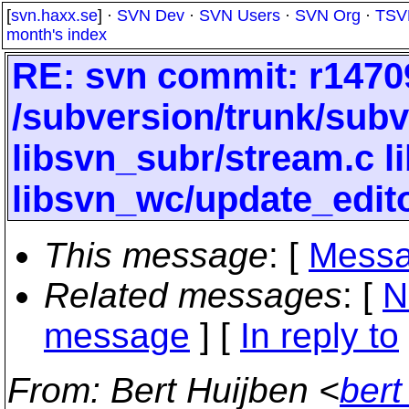
[
svn.haxx.se
] ·
SVN Dev
·
SVN Users
·
SVN Org
·
TSV
month's index
RE: svn commit: r14709
/subversion/trunk/subv
libsvn_subr/stream.c 
libsvn_wc/update_edito
This message
: [
Messa
Related messages
:
[
N
message
] [
In reply to
From
: Bert Huijben <
bert