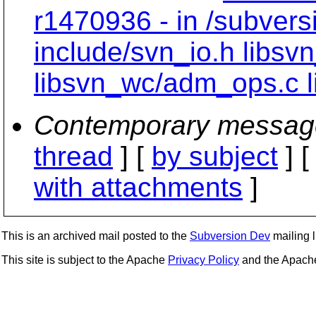
r1470936 - in /subvers
include/svn_io.h libsv
libsvn_wc/adm_ops.c l
Contemporary messag
thread
] [
by subject
] 
with attachments
]
This is an archived mail posted to the
Subversion Dev
mailing li
This site is subject to the Apache
Privacy Policy
and the Apac