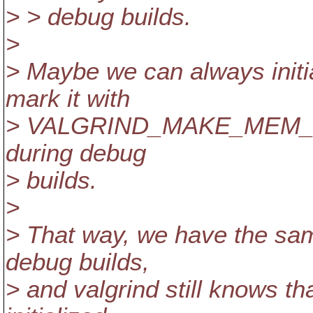
> > debug builds.
>
> Maybe we can always initia
mark it with
> VALGRIND_MAKE_MEM_U
during debug
> builds.
>
> That way, we have the sa
debug builds,
> and valgrind still knows th