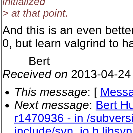
initialized
> at that point.
And this is an even better
0, but learn valgrind to ha
Bert
Received on
2013-04-24
This message
: [
Messa
Next message
:
Bert Hu
r1470936 - in /subvers
include/svn_io.h libsv