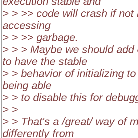
execution stable and
> > >> code will crash if not 
accessing
> > >> garbage.
> > > Maybe we should add o
to have the stable
> > behavior of initializing t
being able
> > to disable this for debug
> >
> > That's a /great/ way of 
differently from