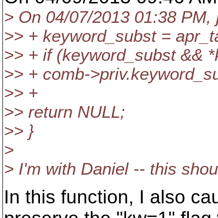
> On 04/07/2013 01:38 PM, j
>> + keyword_subst = apr_ta
>> + if (keyword_subst && *
>> + comb->priv.keyword_s
>> +
>> return NULL;
>> }
>
> I'm with Daniel -- this shou
In this function, I also