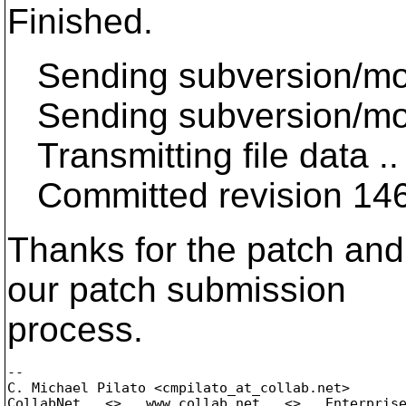
Finished.
Sending subversion/mo
Sending subversion/mo
Transmitting file data ..
Committed revision 14
Thanks for the patch and 
our patch submission
process.
-- 

C. Michael Pilato <cmpilato_at_collab.
net>

CollabNet   <>   www.collab.net   <>   Enterprise