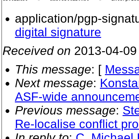
application/pgp-signat
digital signature
Received on
2013-04-09
This message
: [
Messa
Next message
:
Konstan
ASF-wide announcement
Previous message
:
St
Re-localise conflict pr
In reply to
:
C. Michael 