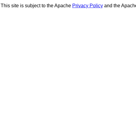
This site is subject to the Apache
Privacy Policy
and the Apac