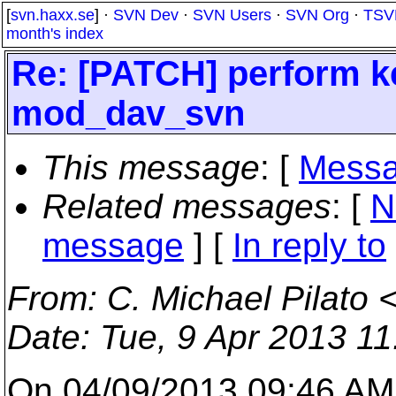
[
svn.haxx.se
] ·
SVN Dev
·
SVN Users
·
SVN Org
·
TSV
month's index
Re: [PATCH] perform k
mod_dav_svn
This message
: [
Messa
Related messages
:
[
N
message
] [
In reply to
From
: C. Michael Pilato 
Date
: Tue, 9 Apr 2013 1
On 04/09/2013 09:46 AM, 