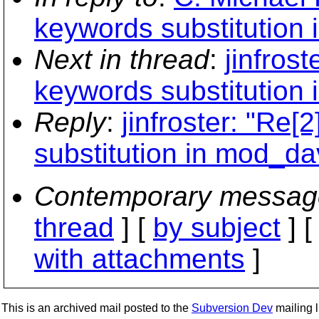
keywords substitution
Next in thread
:
jinfros
keywords substitution
Reply
:
jinfroster: "Re
substitution in mod_d
Contemporary messag
thread
] [
by subject
] 
with attachments
]
This is an archived mail posted to the
Subversion Dev
mailing li