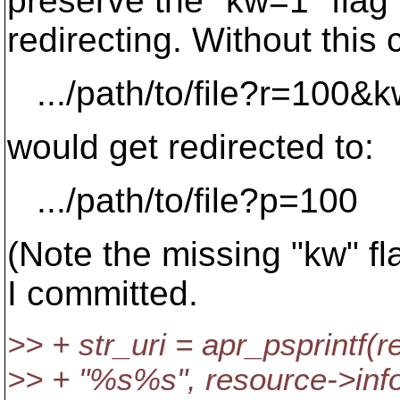
preserve the "kw=1" fla
redirecting. Without this 
.../path/to/file?r=100&
would get redirected to:
.../path/to/file?p=100
(Note the missing "kw" fla
I committed.
>> + str_uri = apr_psprintf(
>> + "%s%s", resource->inf