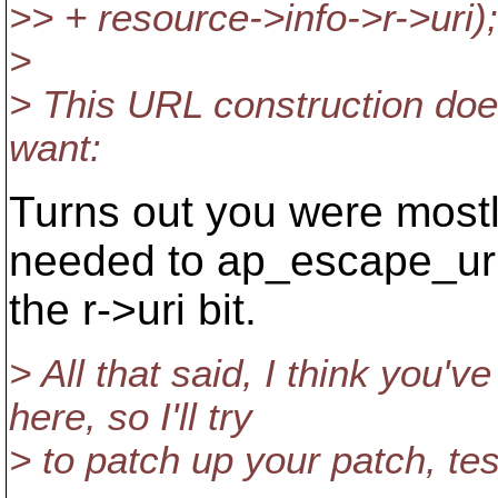
>> + resource->info->r->uri);
>
> This URL construction doesn
want:
Turns out you were mostly
needed to ap_escape_uri
the r->uri bit.
> All that said, I think you'
here, so I'll try
> to patch up your patch, te