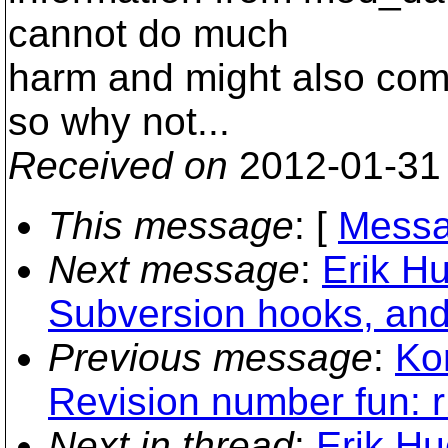
cannot do much
harm and might also come
so why not...
Received on
2012-01-31
This message
: [
Messa
Next message
:
Erik H
Subversion hooks, and
Previous message
:
Ko
Revision number fun: 
Next in thread
:
Erik H