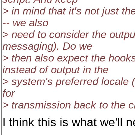
> in mind that it's not just t
-- we also
> need to consider the outpu
messaging). Do we
> then also expect the hook
instead of output in the
> system's preferred locale 
for
> transmission back to the cl
I think this is what we'll