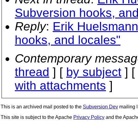
Subversion hooks, and
Reply
:
Erik Huelsmann
hooks, and locales"
Contemporary messag
thread
] [
by subject
] 
with attachments
]
This is an archived mail posted to the
Subversion Dev
mailing li
This site is subject to the Apache
Privacy Policy
and the Apac