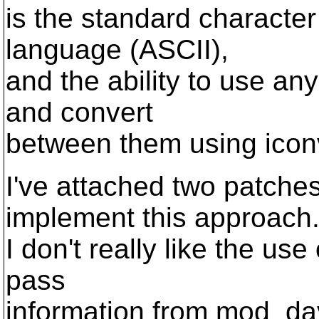
is the standard characte
language (ASCII),
and the ability to use an
and convert
between them using iconv
I've attached two patche
implement this approach
I don't really like the us
pass
information from mod_dav