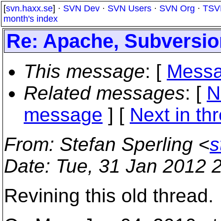
[
svn.haxx.se
] ·
SVN Dev
·
SVN Users
·
SVN Org
·
TSV
month's index
Re: Apache, Subversio
This message
: [
Messa
Related messages
:
[
N
message
]
[
Next in th
From
: Stefan Sperling <
s
Date
: Tue, 31 Jan 2012 
Revining this old thread.