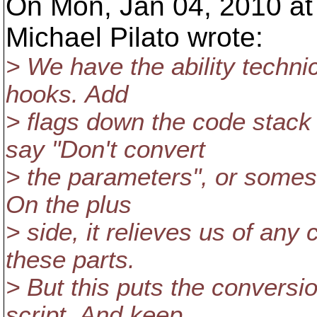
On Mon, Jan 04, 2010 at
Michael Pilato wrote:
> We have the ability technic
hooks. Add
> flags down the code stack
say "Don't convert
> the parameters", or somesuc
On the plus
> side, it relieves us of any
these parts.
> But this puts the convers
script. And keep