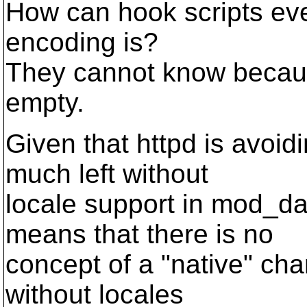
How can hook scripts eve
encoding is?
They cannot know becaus
empty.
Given that httpd is avoidi
much left without
locale support in mod_da
means that there is no
concept of a "native" char
without locales